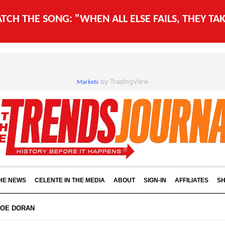
WATCH THE SONG: "WHEN ALL ELSE FAILS, THEY T
by TradingView
Markets
THE NEWS
CELENTE IN THE MEDIA
ABOUT
SIGN-IN
AFFILIATES
S
JOE DORAN