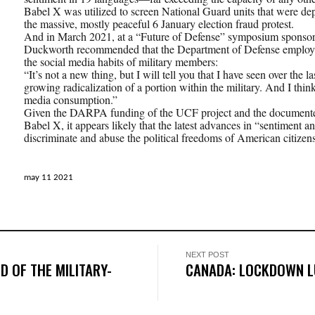
Babel X was utilized to screen National Guard units that were de
the massive, mostly peaceful 6 January election fraud protest.
And in March 2021, at a “Future of Defense” symposium sponso
Duckworth recommended that the Department of Defense employ t
the social media habits of military members:
“It’s not a new thing, but I will tell you that I have seen over the 
growing radicalization of a portion within the military. And I think
media consumption.”
Given the DARPA funding of the UCF project and the documente
Babel X, it appears likely that the latest advances in “sentiment an
discriminate and abuse the political freedoms of American citizens
may 11 2021
NEXT POST
D OF THE MILITARY-
CANADA: LOCKDOWN L