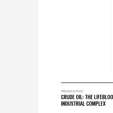
PREVIOUS POST
CRUDE OIL: THE LIFEBLOO
INDUSTRIAL COMPLEX