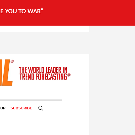
AKE YOU TO WAR"
HOP
SUBSCRIBE