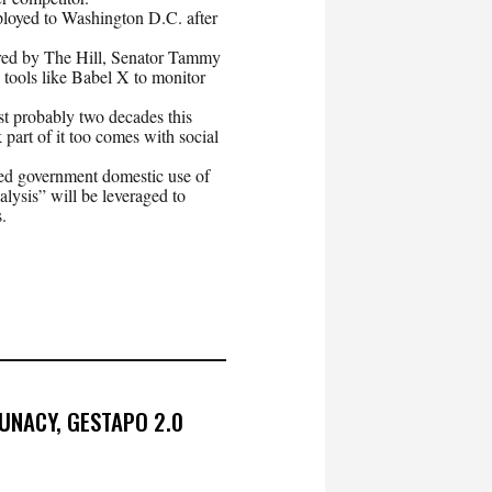
ployed to Washington D.C. after
red by The Hill, Senator Tammy
ools like Babel X to monitor
last probably two decades this
 part of it too comes with social
d government domestic use of
alysis” will be leveraged to
.
UNACY, GESTAPO 2.0