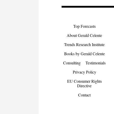
Top Forecasts
About Gerald Celente
Trends Research Institute
Books by Gerald Celente
Consulting
Testimonials
Privacy Policy
EU Consumer Rights
Directive
Contact