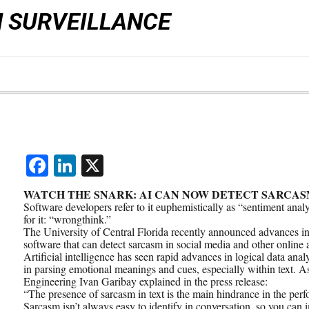
N SURVEILLANCE
Facebook
LinkedIn
X
WATCH THE SNARK: AI CAN NOW DETECT SARCAS
Software developers refer to it euphemistically as “sentiment anal
for it: “wrongthink.”
The University of Central Florida recently announced advances in c
software that can detect sarcasm in social media and other online a
Artificial intelligence has seen rapid advances in logical data anal
in parsing emotional meanings and cues, especially within text. As
Engineering Ivan Garibay explained in the press release:
“The presence of sarcasm in text is the main hindrance in the perf
Sarcasm isn’t always easy to identify in conversation, so you can i