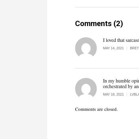
Comments (2)
I loved that sarc
MAY 14, 2021
BRET
In my humble opini
orchestrated by a
MAY 18, 2021
LVBL
Comments are closed.