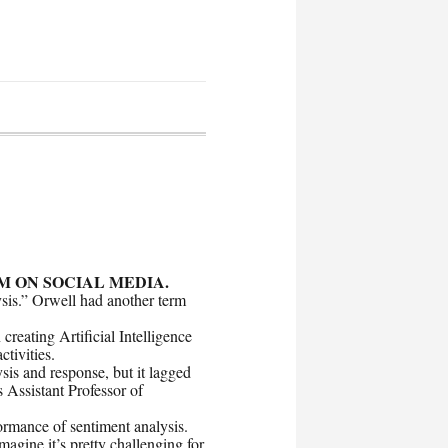
M ON SOCIAL MEDIA.
ysis.” Orwell had another term
reating Artificial Intelligence
ctivities.
ysis and response, but it lagged
 Assistant Professor of
ormance of sentiment analysis.
magine it’s pretty challenging for