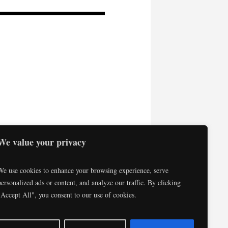
We value your privacy
We use cookies to enhance your browsing experience, serve
personalized ads or content, and analyze our traffic. By clicking
"Accept All", you consent to our use of cookies.