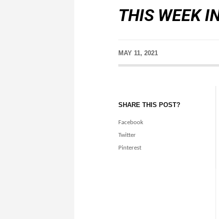
THIS WEEK I
MAY 11, 2021
SHARE THIS POST?
Facebook
Twitter
Pinterest