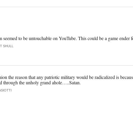
asm seemed to be untouchable on YouTube. This could be a game ender fo
T SHULL
on the reason that any patriotic military would be radicalized is because 
nd through the unholy grand ahole…..Satan.
ASIOTTI