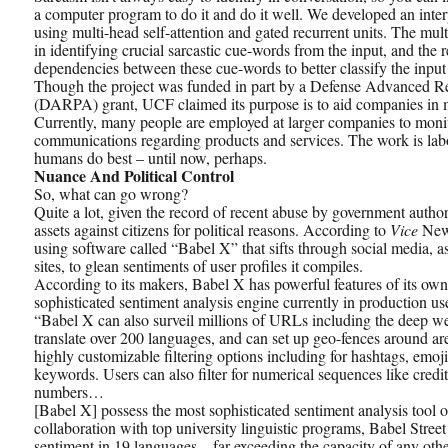
a computer program to do it and do it well. We developed an inte
using multi-head self-attention and gated recurrent units. The mul
in identifying crucial sarcastic cue-words from the input, and the 
dependencies between these cue-words to better classify the input 
Though the project was funded in part by a Defense Advanced R
(DARPA) grant, UCF claimed its purpose is to aid companies in m
Currently, many people are employed at larger companies to moni
communications regarding products and services. The work is labo
humans do best – until now, perhaps.
Nuance And Political Control
So, what can go wrong?
Quite a lot, given the record of recent abuse by government authorit
assets against citizens for political reasons. According to
Vice
News
using software called “Babel X” that sifts through social media, 
sites, to glean sentiments of user profiles it compiles.
According to its makers, Babel X has powerful features of its own
sophisticated sentiment analysis engine currently in production us
“Babel X can also surveil millions of URLs including the deep we
translate over 200 languages, and can set up geo-fences around area
highly customizable filtering options including for hashtags, emoj
keywords. Users can also filter for numerical sequences like credit
numbers…
[Babel X] possess the most sophisticated sentiment analysis tool 
collaboration with top university linguistic programs, Babel Street 
sentiment in 19 languages—far exceeding the capacity of any oth