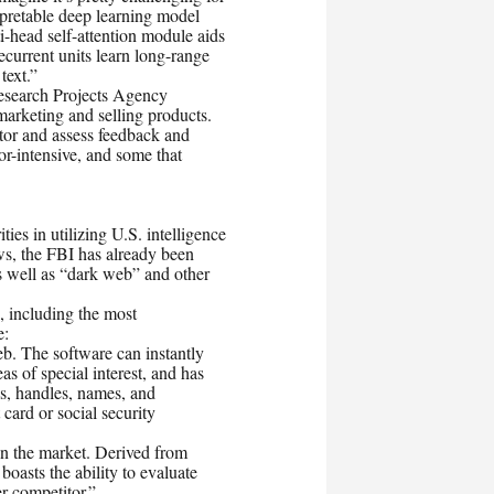
rpretable deep learning model
ti-head self-attention module aids
recurrent units learn long-range
text.”
esearch Projects Agency
arketing and selling products.
tor and assess feedback and
r-intensive, and some that
ies in utilizing U.S. intelligence
, the FBI has already been
as well as “dark web” and other
, including the most
e:
b. The software can instantly
s of special interest, and has
is, handles, names, and
 card or social security
on the market. Derived from
boasts the ability to evaluate
er competitor.”