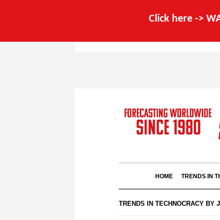
Click here -> 
HOME
TRENDS IN 
TRENDS IN TECHNOCRACY BY 