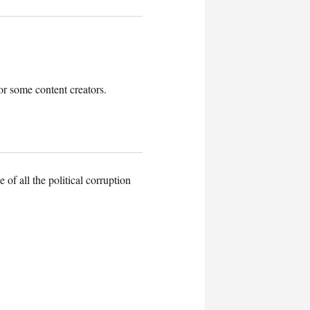
r some content creators.
of all the political corruption