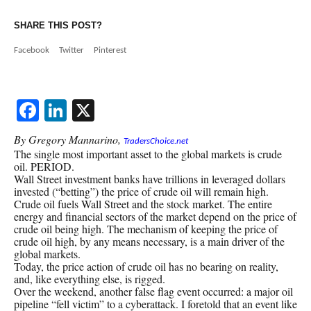
SHARE THIS POST?
Facebook
Twitter
Pinterest
Facebook
LinkedIn
X
By Gregory Mannarino,
TradersChoice.net
The single most important asset to the global markets is crude
oil. PERIOD.
Wall Street investment banks have trillions in leveraged dollars
invested (“betting”) the price of crude oil will remain high.
Crude oil fuels Wall Street and the stock market. The entire
energy and financial sectors of the market depend on the price of
crude oil being high. The mechanism of keeping the price of
crude oil high, by any means necessary, is a main driver of the
global markets.
Today, the price action of crude oil has no bearing on reality,
and, like everything else, is rigged.
Over the weekend, another false flag event occurred: a major oil
pipeline “fell victim” to a cyberattack. I foretold that an event like