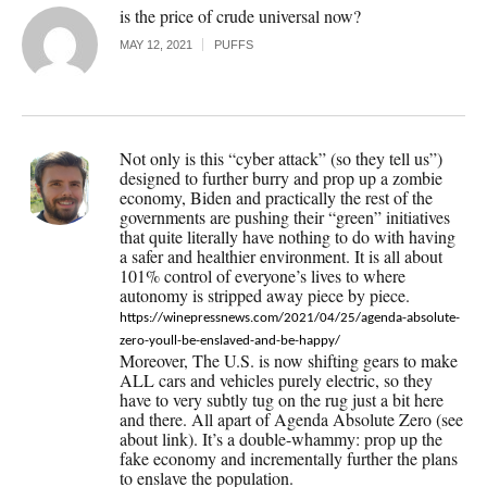
is the price of crude universal now?
MAY 12, 2021
PUFFS
Not only is this “cyber attack” (so they tell us”)
designed to further burry and prop up a zombie
economy, Biden and practically the rest of the
governments are pushing their “green” initiatives
that quite literally have nothing to do with having
a safer and healthier environment. It is all about
101% control of everyone’s lives to where
autonomy is stripped away piece by piece.
https://winepressnews.com/2021/04/25/agenda-absolute-
zero-youll-be-enslaved-and-be-happy/
Moreover, The U.S. is now shifting gears to make
ALL cars and vehicles purely electric, so they
have to very subtly tug on the rug just a bit here
and there. All apart of Agenda Absolute Zero (see
about link). It’s a double-whammy: prop up the
fake economy and incrementally further the plans
to enslave the population.