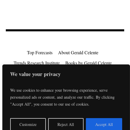
Top Forecasts
About Gerald Celente
Trends Research Institute
Books by Gerald Celente
Consulting
Testimonials
Privacy Policy
We value your privacy
EU Consumer Rights Directive
Contact
We use cookies to enhance your browsing experience, serve
personalized ads or content, and analyze our traffic. By clicking
"Accept All", you consent to our use of cookies.
EN
Customize
Reject All
Accept All