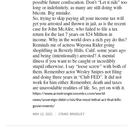
possible future confiscation. Don’t “Let it ride” too
long or indefinitely, as many are still doing with
bitcoin. Big mistake.
So, trying to skip paying all your income tax will
get you arrested and thrown in jail, as is the recent
case for John McAfee, who failed to file a tax
return for the last 7 years on $24 Million in
income. Why in the world does a rich guy do this?
Reminds me of actress Wayona Rider going
shoplifting in Beverly Hills, Calif. some years ago
and being (intentionally) arrested? A mental
illness if you want to be caught or incredibly
stupid otherwise. I say “loose screw” with both of
them. Remember actor Wesley Snipes not filing
and doing three years in “Club FED”. It did not
work for him either. Remember, death and taxes
are unavoidable realities of life. So, get on with it.
https://www.armstrongeconomics.com/world-
news/sovereign-debt-crisis/the-most-lethal-act-that-kills-
governments/
MAY 12, 2021
CRAIG BRADLEY