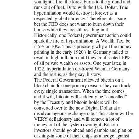
you light a fire, the forest burns to the ground and
runs out of fuel. Ditto with the U.S. Dollar. True
hyperinflation would destroy it forever as a
respected, global currency. Therefore, its a sure
bet the FED does not want to burn down their
house while they are still residing in it.
Historically, one Federal government action could
spark the fire of hyperinflation: A Wealth Tax, be
it 5% or 10%. This is precisely why all the money
printing in the early 1920’s in Germany failed to
result in high inflation until they confiscated 10%
of all private wealth or assets. One year later, in
1922, hyperinflation destroyed Wiemar Germany
and the rest is, as they say, history.
The Federal Government allowed bitcoin on a
blockchain for one primary reason: they can track
every single transaction. When the time comes,
and it will, bitcoin will suddenly be “cancelled”
by the Treasury and bitcoin holders will be
converted over to the new Digital Dollar at a
disadvantageous exchange rate. This action will be
VERY deflationary and will remove a lot of
money out of the system overnight. Bitcoin
investors should go ahead and gamble and plan on
cashing-in some of their chips as a hedge against