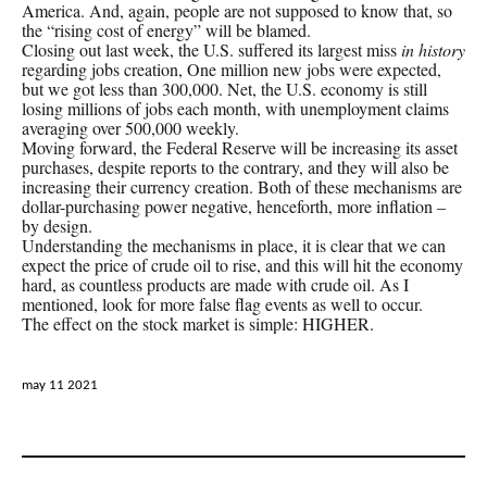
America. And, again, people are not supposed to know that, so
the “rising cost of energy” will be blamed.
Closing out last week, the U.S. suffered its largest miss
in history
regarding jobs creation, One million new jobs were expected,
but we got less than 300,000. Net, the U.S. economy is still
losing millions of jobs each month, with unemployment claims
averaging over 500,000 weekly.
Moving forward, the Federal Reserve will be increasing its asset
purchases, despite reports to the contrary, and they will also be
increasing their currency creation. Both of these mechanisms are
dollar-purchasing power negative, henceforth, more inflation –
by design.
Understanding the mechanisms in place, it is clear that we can
expect the price of crude oil to rise, and this will hit the economy
hard, as countless products are made with crude oil. As I
mentioned, look for more false flag events as well to occur.
The effect on the stock market is simple: HIGHER.
may 11 2021