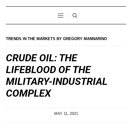
TRENDS IN THE MARKETS BY GREGORY MANNARINO
CRUDE OIL: THE
LIFEBLOOD OF THE
MILITARY-INDUSTRIAL
COMPLEX
MAY 11, 2021