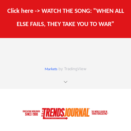
Click here -> WATCH THE SONG: "WHEN ALL
ELSE FAILS, THEY TAKE YOU TO WAR"
by TradingView
Markets