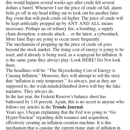
this would happen several weeks ago after crude fell several
dollars a barrel. Whenever I see the price of crude oil fall, alarm
bells go off in my head telling me to look out for another false
flag event that will push crude oil higher. The price of crude will
be kept artificially propped up by ANY AND ALL means
necessary. Perhaps an oil refinery fire, a bombing, a supply
chain disruption, a missile attack… or the latest, a cyberattack.
More false flags are going to occur more frequently.
The mechanism of propping up the price of crude oil goes
beyond the stock market. The rising cost of energy is going to be
used, and it already is being used, as a scapegoat for inflation. It
is the same game they always play: Look HERE! Do Not look
there.
The headlines will be: “The Skyrocketing Cost of Energy is
Causing Inflation.” Moreover, they will attempt to sell the story
that “inflation is only temporary.” As always, just as they are
supposed to, the weak-minded/dumbed down will buy the fake
narrative. They always do.
In the last year, the Federal Reserve’s balance sheet has
ballooned by 118 percent. Again, this is no secret to anyone who
Trends Journal
follows my articles in the
.
Years ago, I began explaining that the Fed was going to “Go
Hyper-Nuclear” regarding debt issuance and acquisition,
effectively creating an inflation-creation machine. It is this
mechanism that is causing the current rising state of inflation in