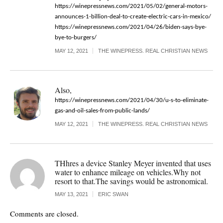
https://winepressnews.com/2021/05/02/general-motors-
announces-1-billion-deal-to-create-electric-cars-in-mexico/
https://winepressnews.com/2021/04/26/biden-says-bye-
bye-to-burgers/
MAY 12, 2021
THE WINEPRESS. REAL CHRISTIAN NEWS
Also,
https://winepressnews.com/2021/04/30/u-s-to-eliminate-
gas-and-oil-sales-from-public-lands/
MAY 12, 2021
THE WINEPRESS. REAL CHRISTIAN NEWS
THhres a device Stanley Meyer invented that uses
water to enhance mileage on vehicles.Why not
resort to that.The savings would be astronomical.
MAY 13, 2021
ERIC SWAN
Comments are closed.