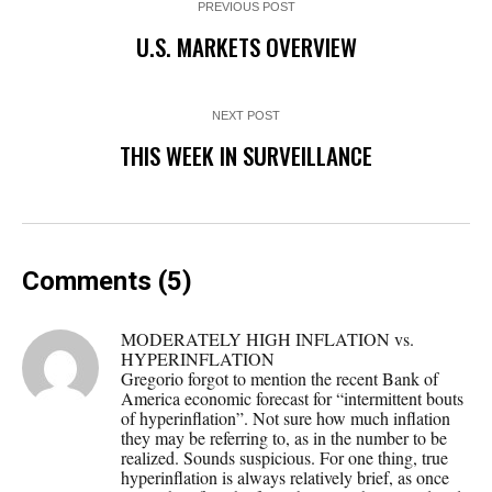
PREVIOUS POST
U.S. MARKETS OVERVIEW
NEXT POST
THIS WEEK IN SURVEILLANCE
Comments (5)
MODERATELY HIGH INFLATION vs.
HYPERINFLATION
Gregorio forgot to mention the recent Bank of
America economic forecast for “intermittent bouts
of hyperinflation”. Not sure how much inflation
they may be referring to, as in the number to be
realized. Sounds suspicious. For one thing, true
hyperinflation is always relatively brief, as once