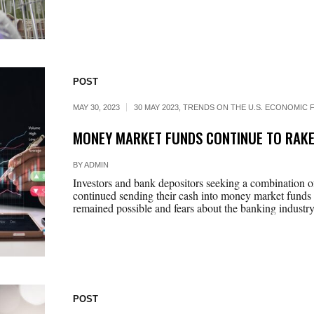
POST
MAY 30, 2023
30 MAY 2023
,
TRENDS ON THE U.S. ECONOMIC F
MONEY MARKET FUNDS CONTINUE TO RAKE
BY
ADMIN
Investors and bank depositors seeking a combination of
continued sending their cash into money market funds l
remained possible and fears about the banking industry
POST