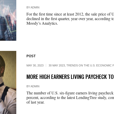
BY
ADMIN
For the first time since at least 2012, the sale price of
declined in the first quarter, year over year, according 
Moody’s Analytics.
POST
MAY 30, 2023
30 MAY 2023
,
TRENDS ON THE U.S. ECONOMIC F
MORE HIGH EARNERS LIVING PAYCHECK T
BY
ADMIN
The number of U.S. six-figure earners living paycheck
percent, according to the latest LendingTree study, co
of last year.