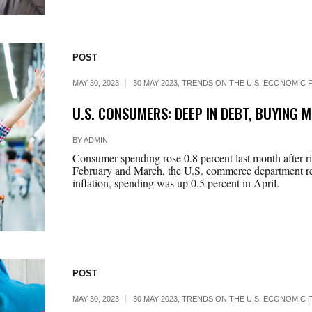
POST
MAY 30, 2023
30 MAY 2023
,
TRENDS ON THE U.S. ECONOMIC F
U.S. CONSUMERS: DEEP IN DEBT, BUYING 
BY
ADMIN
Consumer spending rose 0.8 percent last month after ris
February and March, the U.S. commerce department re
inflation, spending was up 0.5 percent in April.
POST
MAY 30, 2023
30 MAY 2023
,
TRENDS ON THE U.S. ECONOMIC F