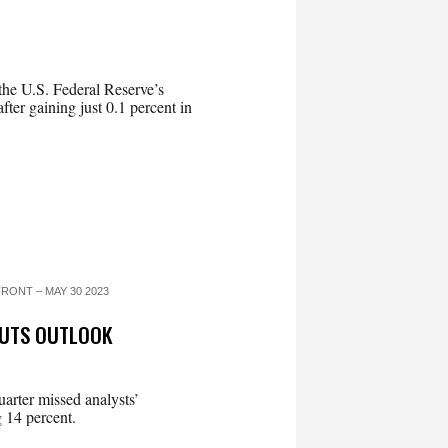
he U.S. Federal Reserve’s
after gaining just 0.1 percent in
RONT – MAY 30 2023
CUTS OUTLOOK
uarter missed analysts’
g 14 percent.