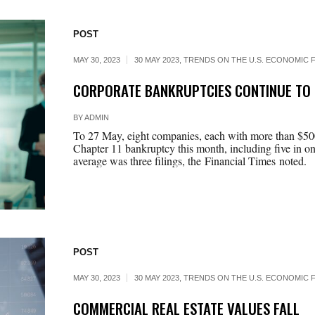
POST
MAY 30, 2023
30 MAY 2023
,
TRENDS ON THE U.S. ECONOMIC F
CORPORATE BANKRUPTCIES CONTINUE TO 
BY
ADMIN
To 27 May, eight companies, each with more than $500 mi
Chapter 11 bankruptcy this month, including five in on
average was three filings, the Financial Times noted.
POST
MAY 30, 2023
30 MAY 2023
,
TRENDS ON THE U.S. ECONOMIC F
COMMERCIAL REAL ESTATE VALUES FALL