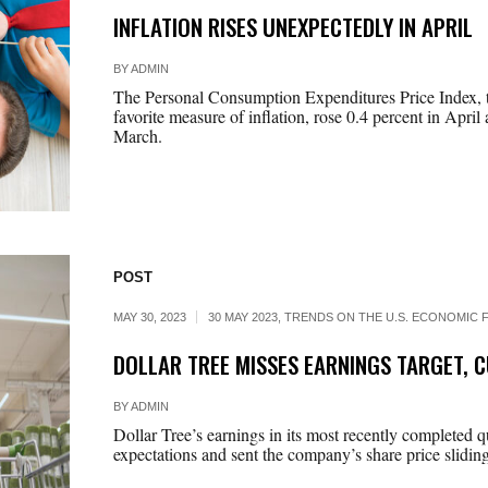
INFLATION RISES UNEXPECTEDLY IN APRIL
BY
ADMIN
The Personal Consumption Expenditures Price Index, t
favorite measure of inflation, rose 0.4 percent in April 
March.
POST
MAY 30, 2023
30 MAY 2023
,
TRENDS ON THE U.S. ECONOMIC F
DOLLAR TREE MISSES EARNINGS TARGET, 
BY
ADMIN
Dollar Tree’s earnings in its most recently completed q
expectations and sent the company’s share price slidin