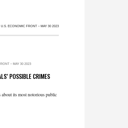
U.S. ECONOMIC FRONT – MAY 30 2023
RONT – MAY 30 2023
LS’ POSSIBLE CRIMES
 about its most notorious public