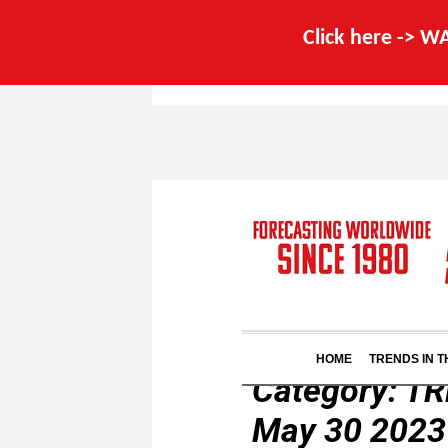
Click here -> 
HOME
TRENDS IN 
Category:
TR
May 30 2023