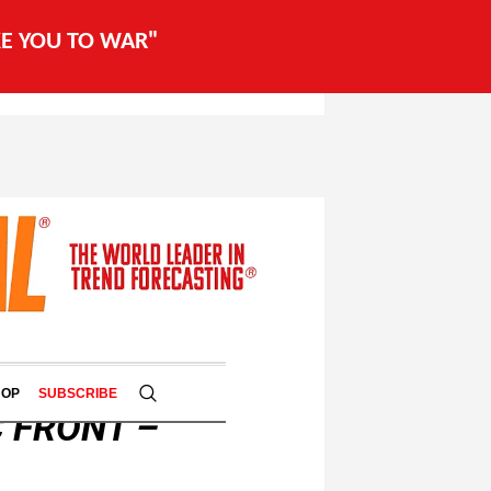
AKE YOU TO WAR"
HOP
SUBSCRIBE
 FRONT –