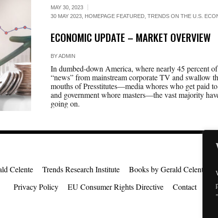
MAY 30, 2023
30 MAY 2023
,
HOMEPAGE FEATURED
,
TRENDS ON THE U.S. ECON
ECONOMIC UPDATE – MARKET OVERVIEW
BY
ADMIN
In dumbed-down America, where nearly 45 percent of t
“news” from mainstream corporate TV and swallow the
mouths of Presstitutes—media whores who get paid to 
and government whore masters—the vast majority have 
going on.
ld Celente
Trends Research Institute
Books by Gerald Celente
Privacy Policy
EU Consumer Rights Directive
Contact