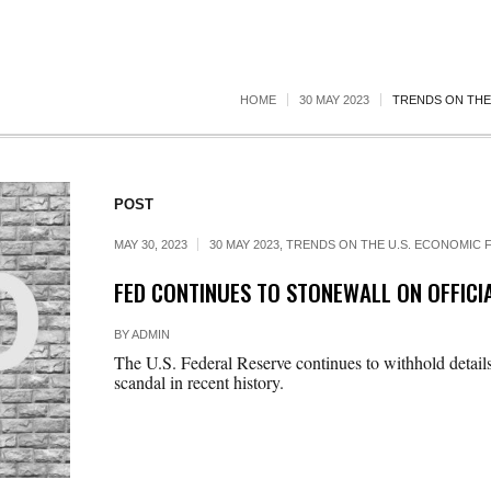
HOME
30 MAY 2023
TRENDS ON THE 
POST
MAY 30, 2023
30 MAY 2023
,
TRENDS ON THE U.S. ECONOMIC F
FED CONTINUES TO STONEWALL ON OFFICIA
BY
ADMIN
The U.S. Federal Reserve continues to withhold details
scandal in recent history.