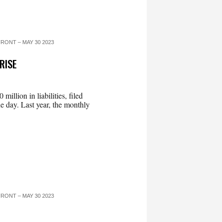
RONT – MAY 30 2023
RISE
llion in liabilities, filed
e day. Last year, the monthly
RONT – MAY 30 2023