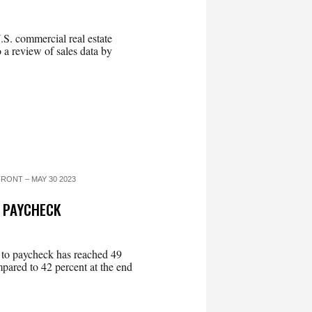
 U.S. commercial real estate
to a review of sales data by
RONT – MAY 30 2023
O PAYCHECK
 to paycheck has reached 49
mpared to 42 percent at the end