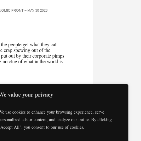
OMIC FRONT – MAY 30 2023
he people get what they call
 crap spewing out of the
put out by their corporate pimps
no clue of what in the world is
We value your privacy
Consulting
Testimonials
We use cookies to enhance your browsing experience, serve
personalized ads or content, and analyze our traffic. By clicking
"Accept All", you consent to our use of cookies.