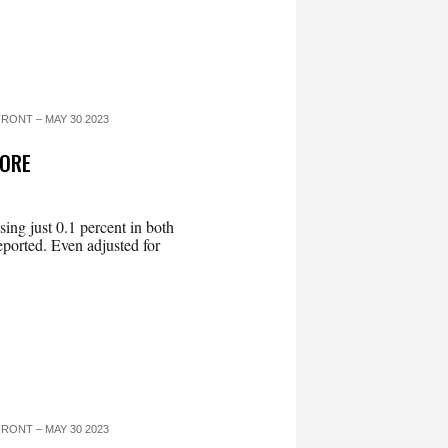
RONT – MAY 30 2023
MORE
ing just 0.1 percent in both
ported. Even adjusted for
RONT – MAY 30 2023