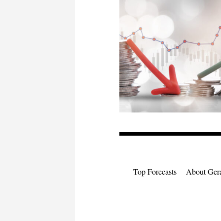
Top Forecasts
About Gera