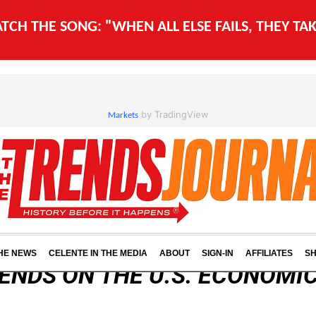
WATCH THE SONG: "WHEN ALL ELSE FAILS, THEY T
by TradingView
Markets
THE NEWS
CELENTE IN THE MEDIA
ABOUT
SIGN-IN
AFFILIATES
S
ENDS ON THE U.S. ECONOMIC