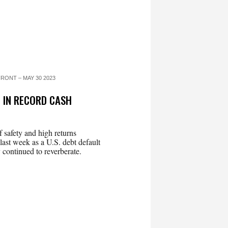
RONT – MAY 30 2023
 IN RECORD CASH
 safety and high returns
ast week as a U.S. debt default
 continued to reverberate.