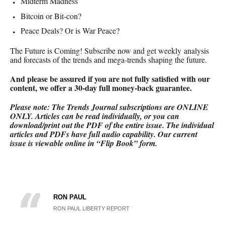
Midterm Madness
Bitcoin or Bit-con?
Peace Deals? Or is War Peace?
The Future is Coming! Subscribe now and get weekly analysis
and forecasts of the trends and mega-trends shaping the future.
And please be assured if you are not fully satisfied with our
content, we offer a 30-day full money-back
guarantee.
Please note: The Trends Journal subscriptions are ONLINE
ONLY.
Articles can be read individually, or you can
download/print out the PDF of the entire issue. The individual
articles and PDFs have full audio capability. Our current
issue is viewable online in “Flip Book” form.
RON PAUL
RON PAUL LIBERTY REPORT