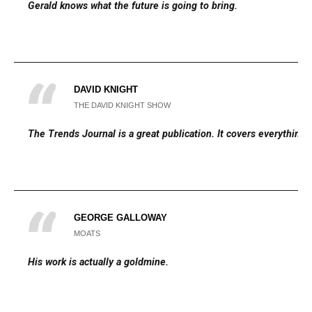
Gerald knows what the future is going to bring.
DAVID KNIGHT
THE DAVID KNIGHT SHOW
The Trends Journal is a great publication. It covers everything.
GEORGE GALLOWAY
MOATS
His work is actually a goldmine.