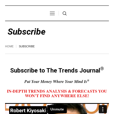
Subscribe
HOME
SUBSCRIBE
®
Subscribe to The Trends Journal
®
Put Your Money Where Your Mind Is
IN-DEPTH TRENDS ANALYSIS & FORECASTS YOU
WON’T FIND ANYWHERE ELSE!