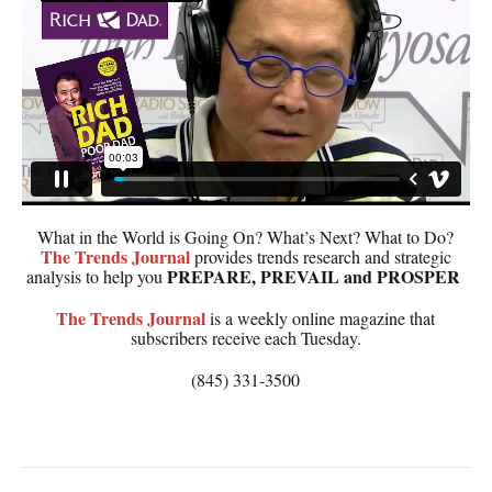
What in the World is Going On? What’s Next? What to Do?
The
Trends Journal
provides trends research and strategic
PREPARE, PREVAIL and PROSPER
analysis to help you
The
Trends Journal
is a weekly online magazine that
subscribers receive each Tuesday.
(845) 331-3500