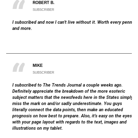
ROBERT B.
SUBSCRIBER
I subscribed and now I can’t live without it. Worth every penny
and more.
MIKE
SUBSCRIBER
I subscribed to The Trends Journal a couple weeks ago.
Definitely appreciate the breakdown of the more esoteric
subject matters that the newsfeeds here in the States simply
miss the mark on and/or sadly underestimate. You guys
literally connect the data points, then make an educated
prognosis on how best to prepare. Also, it’s easy on the eyes
with your page layout with regards to the text, images and
illustrations on my tablet.