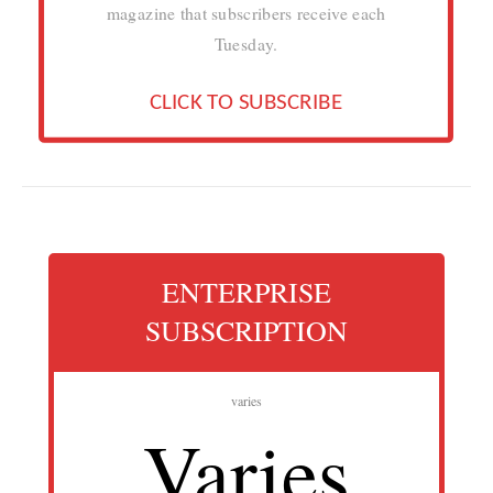
magazine that subscribers receive each
Tuesday.
CLICK TO SUBSCRIBE
ENTERPRISE
SUBSCRIPTION
varies
Varies