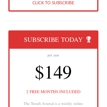
CLICK TO SUBSCRIBE
SUBSCRIBE TODAY
per year
$149
2 FREE MONTHS INCLUDED
The Trends Journal is a weekly online