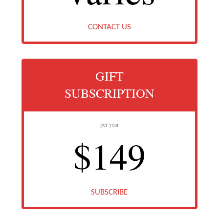
CONTACT US
GIFT
SUBSCRIPTION
per year
$149
SUBSCRIBE