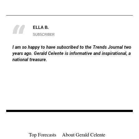
ELLA B.
SUBSCRIBER
I am so happy to have subscribed to the Trends Journal two
years ago. Gerald Celente is informative and inspirational, a
national treasure.
Top Forecasts
About Gerald Celente