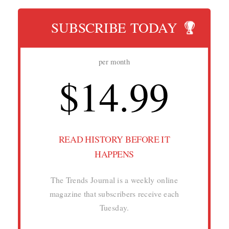
SUBSCRIBE TODAY
per month
$14.99
READ HISTORY BEFORE IT
HAPPENS
The Trends Journal is a weekly online
magazine that subscribers receive each
Tuesday.