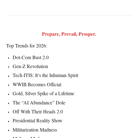
Prepare, Prevail, Prosper.
Top Trends for 2026:
Dot-Com Bust 2.0
Gen-Z Revolution
Tech-ITIS: It’s the Inhuman Spirit
WWIII Becomes Official
Gold, Silver Spike of a Lifetime
The “AI Abundance” Dole
Off With Their Heads 2.0
Presidential Reality Show
Militarization Madness