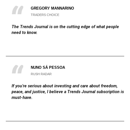
GREGORY MANNARINO
TRADERS CHOICE
The
Trends Journal
is on the cutting edge of what people
need to know.
NUNO SÁ PESSOA
RUSH RADAR
If you’re serious about investing and care about freedom,
peace, and justice, I believe a Trends Journal subscription is a
must-have.