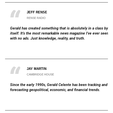
JEFF RENSE
RENSE RADIO
Gerald has created something that is absolutely in a class by
itself. It’s the most remarkable news magazine I’ve ever seen,
with no ads. Just knowledge, reality, and truth.
JAY MARTIN
CAMBRIDGE HOUSE
Since the early 1990s, Gerald Celente has been tracking and
forecasting geopolitical, economic, and financial trends.