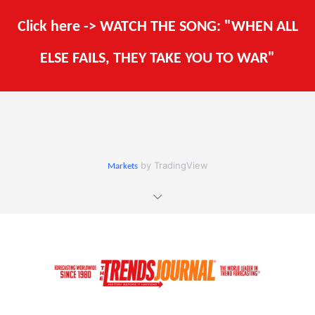
Click here -> WATCH THE SONG: "WHEN ALL
ELSE FAILS, THEY TAKE YOU TO WAR"
by TradingView
Markets