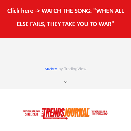
Click here -> WATCH THE SONG: "WHEN ALL
ELSE FAILS, THEY TAKE YOU TO WAR"
by TradingView
Markets