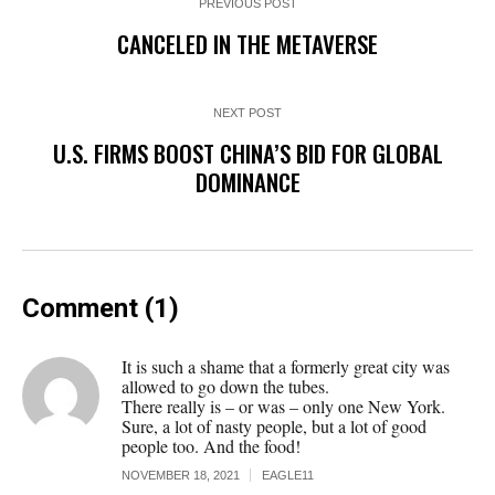
PREVIOUS POST
CANCELED IN THE METAVERSE
NEXT POST
U.S. FIRMS BOOST CHINA’S BID FOR GLOBAL
DOMINANCE
Comment (1)
It is such a shame that a formerly great city was
allowed to go down the tubes.
There really is – or was – only one New York.
Sure, a lot of nasty people, but a lot of good
people too. And the food!
NOVEMBER 18, 2021
EAGLE11