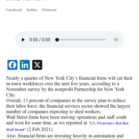
Facebook
Twitter
Pinterest
Facebook
LinkedIn
X
Nearly a quarter of New York City’s financial firms will cut their
in-town workforces over the next five years, according to a
November survey by the nonprofit Partnership for New York
City.
Overall, 13 percent of companies in the survey plan to reduce
their labor force; the financial services sector showed the largest
number of companies expecting to shed workers.
Wall Street firms have been moving operations and staff south
and west for some time, as we reported in
“U.S. Financiers: Bye Bye
(2 Feb 2021).
Wall Street”
Also, financial firms are investing heavily in automation and