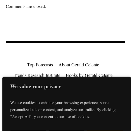
Comments are closed.
Top Forecasts
About Gerald Celente
Trends Research Institute
Books by Gerald Celente
Consulting
Testimonials
Privacy Policy
We value your privacy
EU Consumer Rights Directive
Contact
We use cookies to enhance your browsing experience, serve
personalized ads or content, and analyze our traffic. By clicking
"Accept All", you consent to our use of cookies.