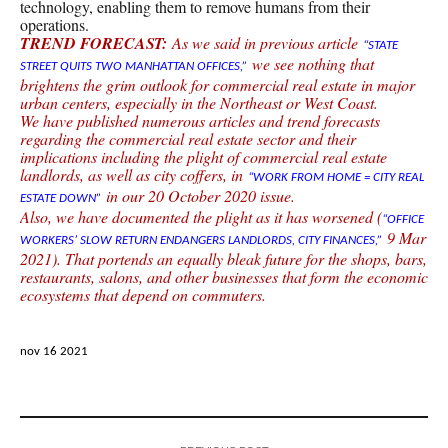
technology, enabling them to remove humans from their
operations.
TREND FORECAST:
As we said in previous article
“STATE
we see nothing that
STREET QUITS TWO MANHATTAN OFFICES,”
brightens the grim outlook for commercial real estate in major
urban centers, especially in the Northeast or West Coast.
We have published numerous articles and trend forecasts
regarding the commercial real estate sector and their
implications including the plight of commercial real estate
landlords, as well as city coffers, in
“WORK FROM HOME = CITY REAL
in our 20 October 2020 issue.
ESTATE DOWN”
Also, we have documented the plight as it has worsened (
“OFFICE
9 Mar
WORKERS’ SLOW RETURN ENDANGERS LANDLORDS, CITY FINANCES,”
2021). That portends an equally bleak future for the shops, bars,
restaurants, salons, and other businesses that form the economic
ecosystems that depend on commuters.
nov 16 2021