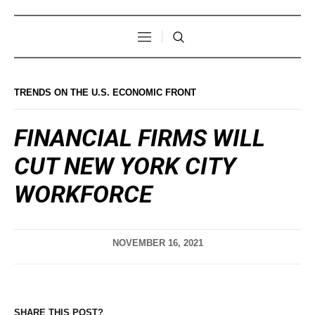
TRENDS ON THE U.S. ECONOMIC FRONT
FINANCIAL FIRMS WILL
CUT NEW YORK CITY
WORKFORCE
NOVEMBER 16, 2021
SHARE THIS POST?