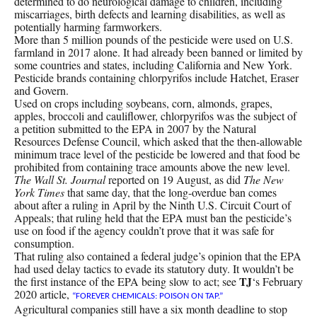
determined to do neurological damage to children, including
miscarriages, birth defects and learning disabilities, as well as
potentially harming farmworkers.
More than 5 million pounds of the pesticide were used on U.S.
farmland in 2017 alone. It had already been banned or limited by
some countries and states, including California and New York.
Pesticide brands containing chlorpyrifos include Hatchet, Eraser
and Govern.
Used on crops including soybeans, corn, almonds, grapes,
apples, broccoli and cauliflower, chlorpyrifos was the subject of
a petition submitted to the EPA in 2007 by the Natural
Resources Defense Council, which asked that the then-allowable
minimum trace level of the pesticide be lowered and that food be
prohibited from containing trace amounts above the new level.
The Wall St. Journal
reported on 19 August, as did
The New
York Times
that same day, that the long-overdue ban comes
about after a ruling in April by the Ninth U.S. Circuit Court of
Appeals; that ruling held that the EPA must ban the pesticide’s
use on food if the agency couldn’t prove that it was safe for
consumption.
That ruling also contained a federal judge’s opinion that the EPA
had used delay tactics to evade its statutory duty. It wouldn’t be
TJ
the first instance of the EPA being slow to act; see
‘s February
2020 article,
“FOREVER CHEMICALS: POISON ON TAP.”
Agricultural companies still have a six month deadline to stop