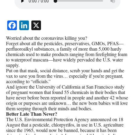
Facebook
LinkedIn
X
Worried about the coronavirus killing you?
Forget about all the pesticides, preservatives, GMOs, PFAS—
perfluoroalkyl substances, a family of more than 5,000 hardy
chemicals used to make products ranging from firefighting foam
to waterproof mascara—have widely pervaded the U.S. water
supply.
Put on that mask, social distance, scrub your hands and get the
vax to save you from the virus… especially if you’re pregnant,
according to “officials.”
And ignore the University of California at San Francisco study
of pregnant women that found 55 chemicals in their bodies that
have never before been reported in people and another 42 whose
origin or purposes are unknown… the new born babies will love
them seeping through their minds and bodies.
Better Late Than Never?
The U.S. Environmental Protection Agency announced on 18
August that a pesticide, chlorpyrifos, in use in U.S. agriculture
since the 1965, would now be banned, because it has been