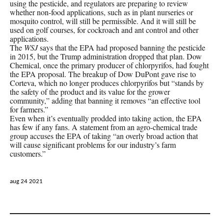
using the pesticide, and regulators are preparing to review
whether non-food applications, such as in plant nurseries or
mosquito control, will still be permissible. And it will still be
used on golf courses, for cockroach and ant control and other
applications.
The
WSJ
says that the EPA had proposed banning the pesticide
in 2015, but the Trump administration dropped that plan. Dow
Chemical, once the primary producer of chlorpyrifos, had fought
the EPA proposal. The breakup of Dow DuPont gave rise to
Corteva, which no longer produces chlorpyrifos but “stands by
the safety of the product and its value for the grower
community,” adding that banning it removes “an effective tool
for farmers.”
Even when it’s eventually prodded into taking action, the EPA
has few if any fans. A statement from an agro-chemical trade
group accuses the EPA of taking “an overly broad action that
will cause significant problems for our industry’s farm
customers.”
aug 24 2021