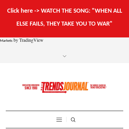
Click here -> WATCH THE SONG: "WHEN ALL
ELSE FAILS, THEY TAKE YOU TO WAR"
by TradingView
Markets