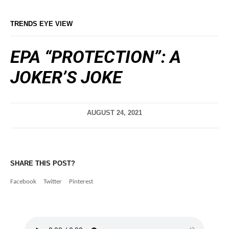
TRENDS EYE VIEW
EPA “PROTECTION”: A
JOKER’S JOKE
AUGUST 24, 2021
SHARE THIS POST?
Facebook
Twitter
Pinterest