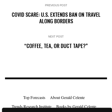
PREVIOUS POST
COVID SCARE: U.S. EXTENDS BAN ON TRAVEL
ALONG BORDERS
NEXT POST
“COFFEE, TEA, OR DUCT TAPE?”
Top Forecasts
About Gerald Celente
Trends Research Institute
Books by Gerald Celente