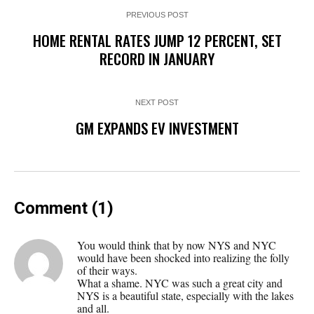
PREVIOUS POST
HOME RENTAL RATES JUMP 12 PERCENT, SET
RECORD IN JANUARY
NEXT POST
GM EXPANDS EV INVESTMENT
Comment (1)
You would think that by now NYS and NYC
would have been shocked into realizing the folly
of their ways.
What a shame. NYC was such a great city and
NYS is a beautiful state, especially with the lakes
and all.