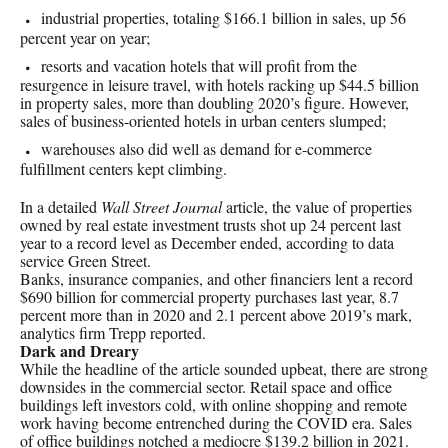
industrial properties, totaling $166.1 billion in sales, up 56
percent year on year;
resorts and vacation hotels that will profit from the
resurgence in leisure travel, with hotels racking up $44.5 billion
in property sales, more than doubling 2020’s figure. However,
sales of business-oriented hotels in urban centers slumped;
warehouses also did well as demand for e-commerce
fulfillment centers kept climbing.
In a detailed
Wall Street Journal
article, the value of properties
owned by real estate investment trusts shot up 24 percent last
year to a record level as December ended, according to data
service Green Street.
Banks, insurance companies, and other financiers lent a record
$690 billion for commercial property purchases last year, 8.7
percent more than in 2020 and 2.1 percent above 2019’s mark,
analytics firm Trepp reported.
Dark and Dreary
While the headline of the article sounded upbeat, there are strong
downsides in the commercial sector. Retail space and office
buildings left investors cold, with online shopping and remote
work having become entrenched during the COVID era. Sales
of office buildings notched a mediocre $139.2 billion in 2021.