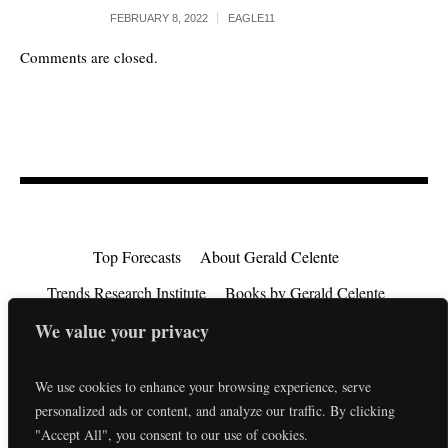
FEBRUARY 8, 2022
EAGLE11
Comments are closed.
Top Forecasts
About Gerald Celente
Trends Research Institute
Books by Gerald Celente
Consulting
Testimonials
Privacy Policy
We value your privacy
EU Consumer Rights Directive
Contact
We use cookies to enhance your browsing experience, serve
personalized ads or content, and analyze our traffic. By clicking
"Accept All", you consent to our use of cookies.