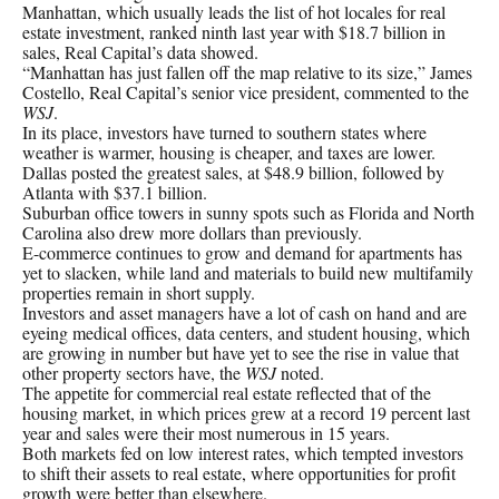
Manhattan, which usually leads the list of hot locales for real
estate investment, ranked ninth last year with $18.7 billion in
sales, Real Capital’s data showed.
“Manhattan has just fallen off the map relative to its size,” James
Costello, Real Capital’s senior vice president, commented to the
WSJ
.
In its place, investors have turned to southern states where
weather is warmer, housing is cheaper, and taxes are lower.
Dallas posted the greatest sales, at $48.9 billion, followed by
Atlanta with $37.1 billion.
Suburban office towers in sunny spots such as Florida and North
Carolina also drew more dollars than previously.
E-commerce continues to grow and demand for apartments has
yet to slacken, while land and materials to build new multifamily
properties remain in short supply.
Investors and asset managers have a lot of cash on hand and are
eyeing medical offices, data centers, and student housing, which
are growing in number but have yet to see the rise in value that
other property sectors have, the
WSJ
noted.
The appetite for commercial real estate reflected that of the
housing market, in which prices grew at a record 19 percent last
year and sales were their most numerous in 15 years.
Both markets fed on low interest rates, which tempted investors
to shift their assets to real estate, where opportunities for profit
growth were better than elsewhere.