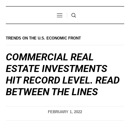
TRENDS ON THE U.S. ECONOMIC FRONT
COMMERCIAL REAL
ESTATE INVESTMENTS
HIT RECORD LEVEL. READ
BETWEEN THE LINES
FEBRUARY 1, 2022