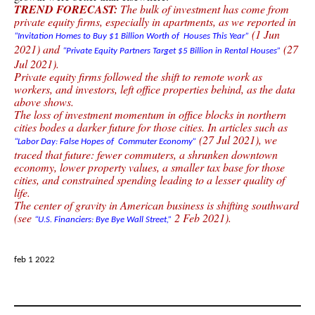
TREND FORECAST:
The bulk of investment has come from
private equity firms, especially in apartments, as we reported in
(1 Jun
“Invitation Homes to Buy $1 Billion Worth of Houses This Year”
2021) and
(27
“Private Equity Partners Target $5 Billion in Rental Houses”
Jul 2021).
Private equity firms followed the shift to remote work as
workers, and investors, left office properties behind, as the data
above shows.
The loss of investment momentum in office blocks in northern
cities bodes a darker future for those cities. In articles such as
(27 Jul 2021), we
“Labor Day: False Hopes of Commuter Economy”
traced that future: fewer commuters, a shrunken downtown
economy, lower property values, a smaller tax base for those
cities, and constrained spending leading to a lesser quality of
life.
The center of gravity in American business is shifting southward
(see
2 Feb 2021).
“U.S. Financiers: Bye Bye Wall Street,”
feb 1 2022