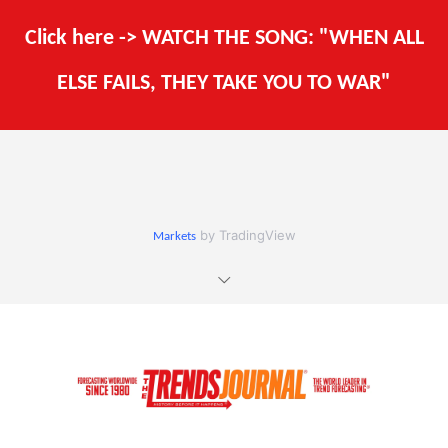
Click here -> WATCH THE SONG: "WHEN ALL
ELSE FAILS, THEY TAKE YOU TO WAR"
by TradingView
Markets