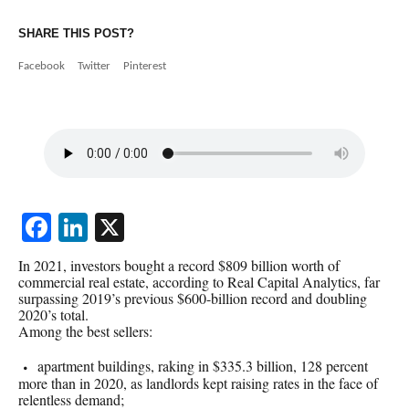
SHARE THIS POST?
Facebook
Twitter
Pinterest
Facebook
LinkedIn
X
In 2021, investors bought a record $809 billion worth of
commercial real estate, according to Real Capital Analytics, far
surpassing 2019’s previous $600-billion record and doubling
2020’s total.
Among the best sellers:
apartment buildings, raking in $335.3 billion, 128 percent
more than in 2020, as landlords kept raising rates in the face of
relentless demand;