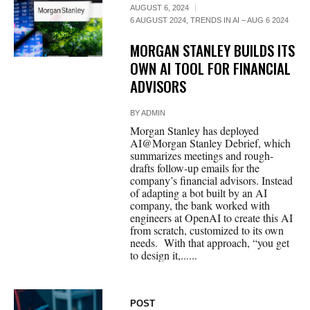
AUGUST 6, 2024
6 AUGUST 2024
,
TRENDS IN AI – AUG 6 2024
MORGAN STANLEY BUILDS ITS
OWN AI TOOL FOR FINANCIAL
ADVISORS
BY
ADMIN
Morgan Stanley has deployed
AI@Morgan Stanley Debrief, which
summarizes meetings and rough-
drafts follow-up emails for the
company’s financial advisors. Instead
of adapting a bot built by an AI
company, the bank worked with
engineers at OpenAI to create this AI
from scratch, customized to its own
needs. With that approach, “you get
to design it,......
POST