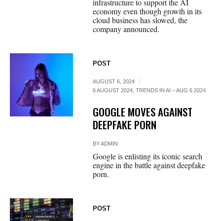
infrastructure to support the AI
economy even though growth in its
cloud business has slowed, the
company announced.
POST
AUGUST 6, 2024
6 AUGUST 2024
,
TRENDS IN AI – AUG 6 2024
GOOGLE MOVES AGAINST
DEEPFAKE PORN
BY
ADMIN
Google is enlisting its iconic search
engine in the battle against deepfake
porn.
POST