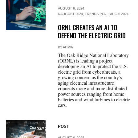
AUGUST 6, 2024
6 AUGUST 2024
,
TRENDS IN AI – AUG 6 2024
ORNL CREATES AN AI TO
DEFEND THE ELECTRIC GRID
BY
ADMIN
The Oak Ridge National Laboratory
(ORNL) is leading a project
developing an AI to protect the U.S.
electric grid from cyberthreats, a
growing concern as the country’s
aging electrical infrastructure
connects more and more distributed
power sources ranging from home
batteries and wind turbines to electric
cars.
POST
AUGUST 6, 2024