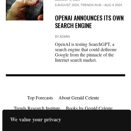
6 AUGUST 2024
,
TRENDS IN AI – AUG 6 2024
OPENAI ANNOUNCES ITS OWN
SEARCH ENGINE
BY
ADMIN
OpenAI is testing SearchGPT, a
search engine that could dethrone
Google from the pinnacle of the
Internet search market.
Top Forecasts
About Gerald Celente
Trends Research Institute
Books by Gerald Celente
We value your privacy
Consulting
Testimonials
Privacy Policy
EU Consumer Rights Directive
Contact