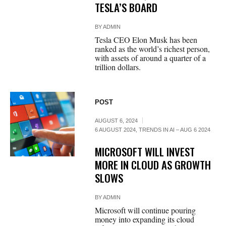
TESLA’S BOARD
BY
ADMIN
Tesla CEO Elon Musk has been
ranked as the world’s richest person,
with assets of around a quarter of a
trillion dollars.
POST
AUGUST 6, 2024
6 AUGUST 2024
,
TRENDS IN AI – AUG 6 2024
MICROSOFT WILL INVEST
MORE IN CLOUD AS GROWTH
SLOWS
BY
ADMIN
Microsoft will continue pouring
money into expanding its cloud