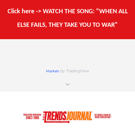
Click here -> WATCH THE SONG: "WHEN ALL
ELSE FAILS, THEY TAKE YOU TO WAR"
by TradingView
Markets