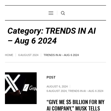
Category:
TRENDS IN AI
– Aug 6 2024
HOME
6 AUGUST 2024
TRENDS IN AI – AUG 6 2024
POST
AUGUST 6, 2024
6 AUGUST 2024
,
TRENDS IN AI – AUG 6 2024
“GIVE ME $5 BILLION FOR MY
AI COMPANY,” MUSK TELLS