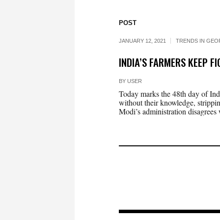
POST
JANUARY 12, 2021
TRENDS IN GEO
INDIA’S FARMERS KEEP F
BY
USER
Today marks the 48th day of Ind
without their knowledge, strippi
Modi’s administration disagrees w