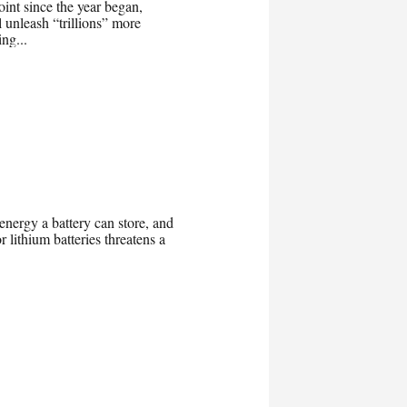
oint since the year began,
 unleash “trillions” more
ng...
 energy a battery can store, and
 lithium batteries threatens a