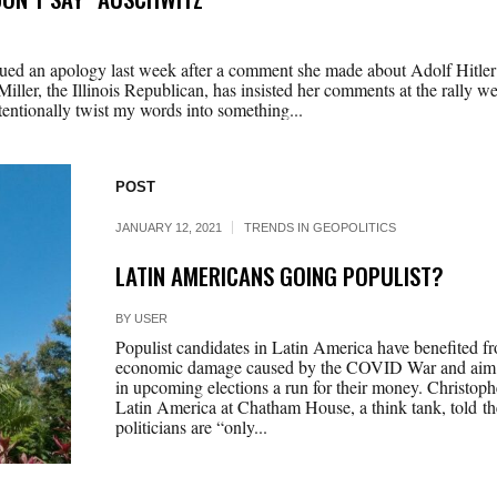
ed an apology last week after a comment she made about Adolf Hitler 
Miller, the Illinois Republican, has insisted her comments at the rally w
ntentionally twist my words into something...
POST
JANUARY 12, 2021
TRENDS IN GEOPOLITICS
LATIN AMERICANS GOING POPULIST?
BY
USER
Populist candidates in Latin America have benefited fr
economic damage caused by the COVID War and aim to
in upcoming elections a run for their money. Christophe
Latin America at Chatham House, a think tank, told th
politicians are “only...