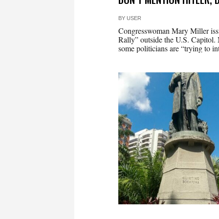
BY
USER
Congresswoman Mary Miller issu
Rally” outside the U.S. Capitol. 
some politicians are “trying to i