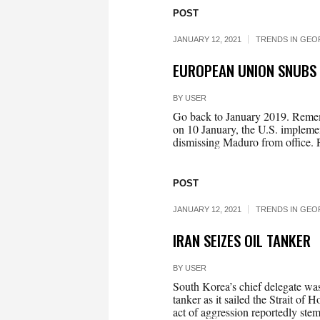
POST
JANUARY 12, 2021
TRENDS IN GEO
EUROPEAN UNION SNUBS
BY
USER
Go back to January 2019. Rememb
on 10 January, the U.S. implemen
dismissing Maduro from office. 
POST
JANUARY 12, 2021
TRENDS IN GEO
IRAN SEIZES OIL TANKER
BY
USER
South Korea’s chief delegate was 
tanker as it sailed the Strait o
act of aggression reportedly stem