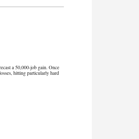
orecast a 50,000-job gain. Once
osses, hitting particularly hard