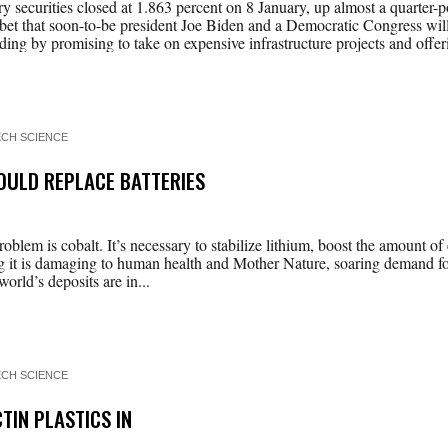
y securities closed at 1.863 percent on 8 January, up almost a quarter-p
bet that soon-to-be president Joe Biden and a Democratic Congress will
ing by promising to take on expensive infrastructure projects and offeri
ECH SCIENCE
ULD REPLACE BATTERIES
problem is cobalt. It’s necessary to stabilize lithium, boost the amount of
ng it is damaging to human health and Mother Nature, soaring demand for
orld’s deposits are in...
ECH SCIENCE
TIN PLASTICS IN