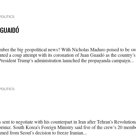
POLITICS
 GUAIDÓ
er the big geopolitical news? With Nicholas Maduro poised to be swo
ted a coup attempt with its coronation of Juan Guaidó as the country’s
President Trump’s administration launched the propaganda campaign...
POLITICS
sent to negotiate with his counterpart in Iran after Tehran’s Revolutio
f Hormuz. South Korea’s Foreign Ministry said five of the crew’s 20 me
med from Seoul’s decision to freeze Iranian...