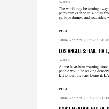
BY
USER
The world may be turning away fr
petroleum each year. A small frac
garbage dumps, and roadsides, wh
POST
JANUARY 12, 2021
TRENDS EYE VI
LOS ANGELES: HAIL, HAIL
BY
USER
As we have been warning since pol
people would be leaving densely 
left to lose, they are losing it.
POST
JANUARY 12, 2021
TRENDS IN GEO
DON’T MENTION HITLER, 