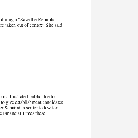
during a “Save the Republic
ere taken out of context. She said
om a frustrated public due to
 give establishment candidates
r Sabatini, a senior fellow for
e Financial Times these