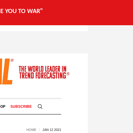
AKE YOU TO WAR"
HOP
SUBSCRIBE
HOME
JAN 12 2021