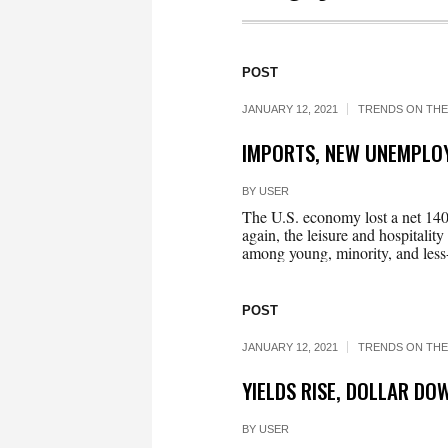
POST
JANUARY 12, 2021
TRENDS ON THE
IMPORTS, NEW UNEMPLO
BY
USER
The U.S. economy lost a net 140,
again, the leisure and hospitality
among young, minority, and less-
POST
JANUARY 12, 2021
TRENDS ON THE
YIELDS RISE, DOLLAR D
BY
USER