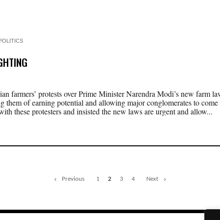
POLITICS
IGHTING
ian farmers’ protests over Prime Minister Narendra Modi’s new farm l
ng them of earning potential and allowing major conglomerates to come i
ith these protesters and insisted the new laws are urgent and allow...
Previous
1
2
3
4
Next