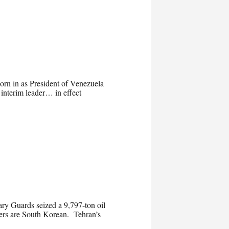
rn in as President of Venezuela
 interim leader… in effect
nary Guards seized a 9,797-ton oil
mbers are South Korean. Tehran’s