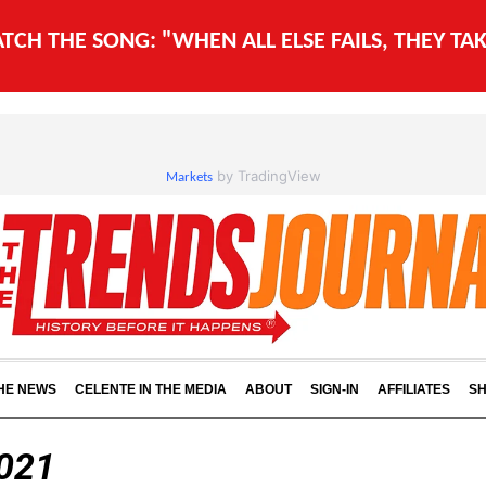
WATCH THE SONG: "WHEN ALL ELSE FAILS, THEY T
by TradingView
Markets
THE NEWS
CELENTE IN THE MEDIA
ABOUT
SIGN-IN
AFFILIATES
S
2021