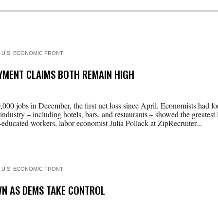
 U.S. ECONOMIC FRONT
YMENT CLAIMS BOTH REMAIN HIGH
000 jobs in December, the first net loss since April. Economists had f
 industry – including hotels, bars, and restaurants – showed the greatest l
educated workers, labor economist Julia Pollack at ZipRecruiter...
 U.S. ECONOMIC FRONT
OWN AS DEMS TAKE CONTROL