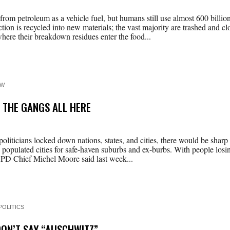
om petroleum as a vehicle fuel, but humans still use almost 600 billion
tion is recycled into new materials; the vast majority are trashed and 
ere their breakdown residues enter the food...
EW
, THE GANGS ALL HERE
iticians locked down nations, states, and cities, there would be sharp r
populated cities for safe-haven suburbs and ex-burbs. With people los
 LAPD Chief Michel Moore said last week...
POLITICS
DON’T SAY “AUSCHWITZ”