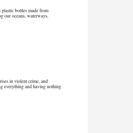
 plastic bottles made from
clog our oceans, waterways,
ises in violent crime, and
ing everything and having nothing