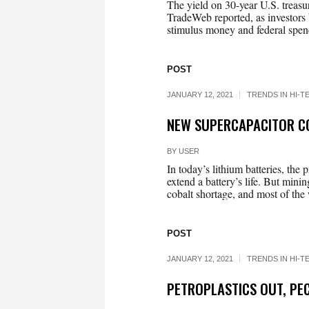
The yield on 30-year U.S. treasur
TradeWeb reported, as investors 
stimulus money and federal spend
POST
JANUARY 12, 2021
TRENDS IN HI-T
NEW SUPERCAPACITOR CO
BY
USER
In today’s lithium batteries, the 
extend a battery’s life. But mini
cobalt shortage, and most of the w
POST
JANUARY 12, 2021
TRENDS IN HI-T
PETROPLASTICS OUT, PEC