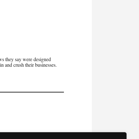
aws they say were designed
n and crush their businesses.