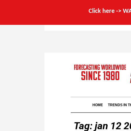
Click here -> 
HOME
TRENDS IN 
Tag:
jan 12 