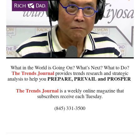
What in the World is Going On? What’s Next? What to Do?
The
Trends Journal
provides trends research and strategic
PREPARE, PREVAIL and PROSPER
analysis to help you
The
Trends Journal
is a weekly online magazine that
subscribers receive each Tuesday.
(845) 331-3500