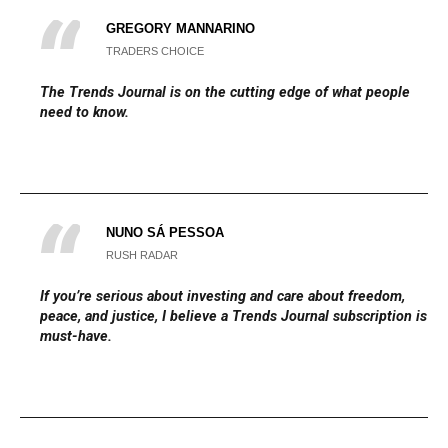
GREGORY MANNARINO
TRADERS CHOICE
The
Trends Journal
is on the cutting edge of what people
need to know.
NUNO SÁ PESSOA
RUSH RADAR
If you’re serious about investing and care about freedom,
peace, and justice, I believe a Trends Journal subscription is a
must-have.