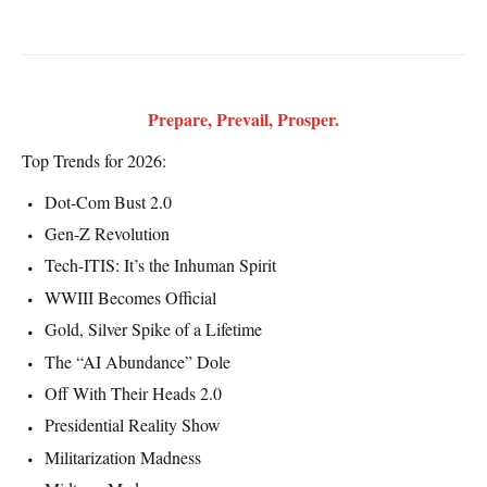
Prepare, Prevail, Prosper.
Top Trends for 2026:
Dot-Com Bust 2.0
Gen-Z Revolution
Tech-ITIS: It’s the Inhuman Spirit
WWIII Becomes Official
Gold, Silver Spike of a Lifetime
The “AI Abundance” Dole
Off With Their Heads 2.0
Presidential Reality Show
Militarization Madness