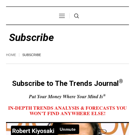
Subscribe
HOME
SUBSCRIBE
®
Subscribe to The Trends Journal
®
Put Your Money Where Your Mind Is
IN-DEPTH TRENDS ANALYSIS & FORECASTS YOU
WON’T FIND ANYWHERE ELSE!