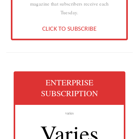
magazine that subscribers receive each
Tuesday.
CLICK TO SUBSCRIBE
ENTERPRISE
SUBSCRIPTION
varies
Varies