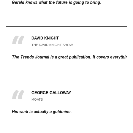
Gerald knows what the future is going to bring.
DAVID KNIGHT
THE DAVID KNIGHT SHOW
The Trends Journal is a great publication. It covers everything.
GEORGE GALLOWAY
MOATS
His work is actually a goldmine.