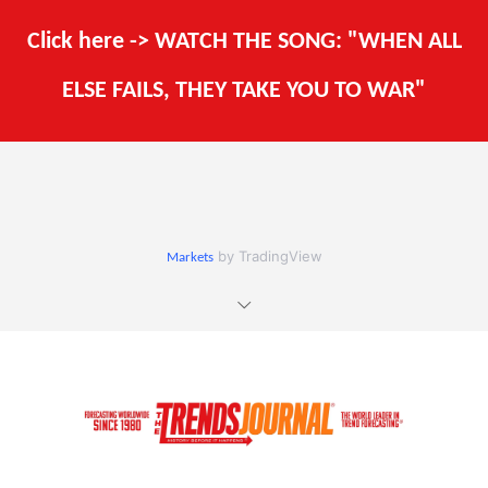
Click here -> WATCH THE SONG: "WHEN ALL
ELSE FAILS, THEY TAKE YOU TO WAR"
by TradingView
Markets