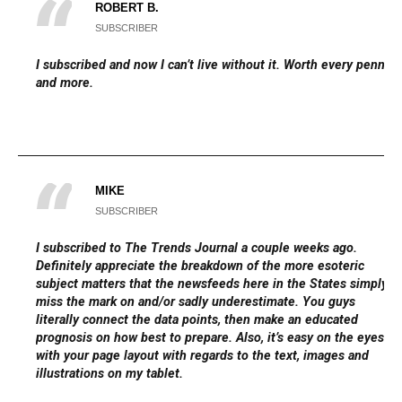
ROBERT B.
SUBSCRIBER
I subscribed and now I can’t live without it. Worth every penny
and more.
MIKE
SUBSCRIBER
I subscribed to The Trends Journal a couple weeks ago.
Definitely appreciate the breakdown of the more esoteric
subject matters that the newsfeeds here in the States simply
miss the mark on and/or sadly underestimate. You guys
literally connect the data points, then make an educated
prognosis on how best to prepare. Also, it’s easy on the eyes
with your page layout with regards to the text, images and
illustrations on my tablet.