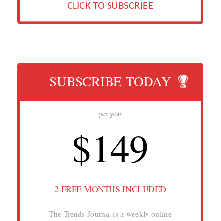
CLICK TO SUBSCRIBE
SUBSCRIBE TODAY
per year
$149
2 FREE MONTHS INCLUDED
The Trends Journal is a weekly online