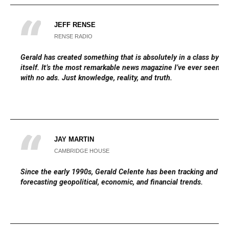
JEFF RENSE
RENSE RADIO
Gerald has created something that is absolutely in a class by
itself. It’s the most remarkable news magazine I’ve ever seen,
with no ads. Just knowledge, reality, and truth.
JAY MARTIN
CAMBRIDGE HOUSE
Since the early 1990s, Gerald Celente has been tracking and
forecasting geopolitical, economic, and financial trends.