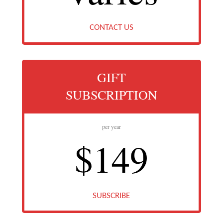
CONTACT US
GIFT
SUBSCRIPTION
per year
$149
SUBSCRIBE