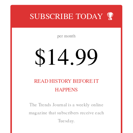
SUBSCRIBE TODAY
per month
$14.99
READ HISTORY BEFORE IT
HAPPENS
The Trends Journal is a weekly online
magazine that subscribers receive each
Tuesday.