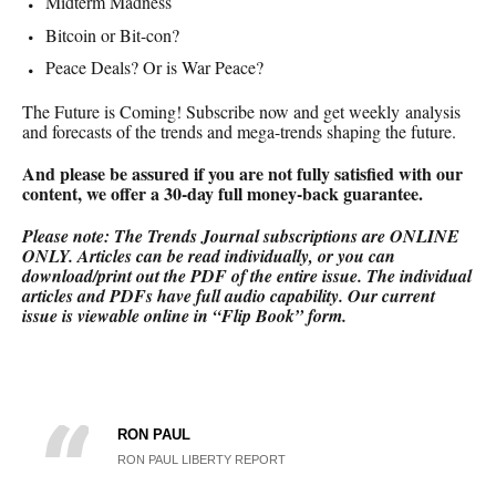
Midterm Madness
Bitcoin or Bit-con?
Peace Deals? Or is War Peace?
The Future is Coming! Subscribe now and get weekly analysis
and forecasts of the trends and mega-trends shaping the future.
And please be assured if you are not fully satisfied with our
content, we offer a 30-day full money-back
guarantee.
Please note: The Trends Journal subscriptions are ONLINE
ONLY.
Articles can be read individually, or you can
download/print out the PDF of the entire issue. The individual
articles and PDFs have full audio capability. Our current
issue is viewable online in “Flip Book” form.
RON PAUL
RON PAUL LIBERTY REPORT