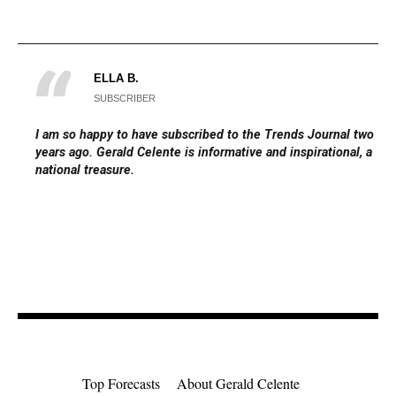
ELLA B.
SUBSCRIBER
I am so happy to have subscribed to the Trends Journal two
years ago. Gerald Celente is informative and inspirational, a
national treasure.
Top Forecasts
About Gerald Celente