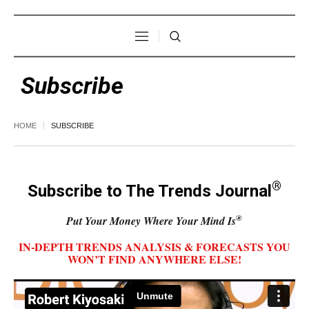
Subscribe
HOME
SUBSCRIBE
®
Subscribe to The Trends Journal
®
Put Your Money Where Your Mind Is
IN-DEPTH TRENDS ANALYSIS & FORECASTS YOU
WON’T FIND ANYWHERE ELSE!