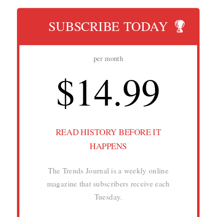
SUBSCRIBE TODAY
per month
$14.99
READ HISTORY BEFORE IT
HAPPENS
The Trends Journal is a weekly online
magazine that subscribers receive each
Tuesday.