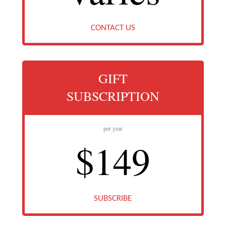
CONTACT US
GIFT
SUBSCRIPTION
per year
$149
SUBSCRIBE