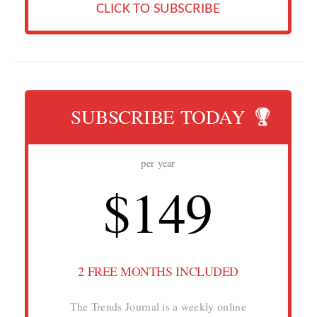
CLICK TO SUBSCRIBE
SUBSCRIBE TODAY
per year
$149
2 FREE MONTHS INCLUDED
The Trends Journal is a weekly online