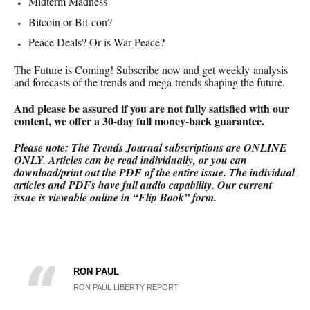
Midterm Madness
Bitcoin or Bit-con?
Peace Deals? Or is War Peace?
The Future is Coming! Subscribe now and get weekly analysis
and forecasts of the trends and mega-trends shaping the future.
And please be assured if you are not fully satisfied with our
content, we offer a 30-day full money-back
guarantee.
Please note: The Trends Journal subscriptions are ONLINE
ONLY.
Articles can be read individually, or you can
download/print out the PDF of the entire issue. The individual
articles and PDFs have full audio capability. Our current
issue is viewable online in “Flip Book” form.
RON PAUL
RON PAUL LIBERTY REPORT