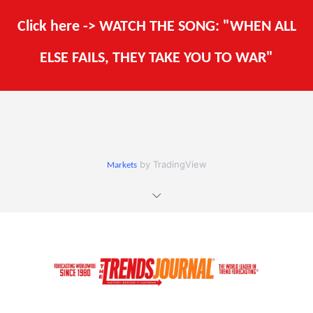
Click here -> WATCH THE SONG: "WHEN ALL
ELSE FAILS, THEY TAKE YOU TO WAR"
by TradingView
Markets