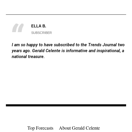
ELLA B.
SUBSCRIBER
I am so happy to have subscribed to the Trends Journal two
years ago. Gerald Celente is informative and inspirational, a
national treasure.
Top Forecasts
About Gerald Celente