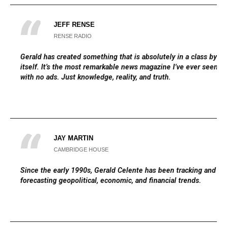
JEFF RENSE
RENSE RADIO
Gerald has created something that is absolutely in a class by
itself. It’s the most remarkable news magazine I’ve ever seen,
with no ads. Just knowledge, reality, and truth.
JAY MARTIN
CAMBRIDGE HOUSE
Since the early 1990s, Gerald Celente has been tracking and
forecasting geopolitical, economic, and financial trends.