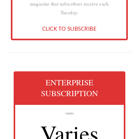
magazine that subscribers receive each
Tuesday.
CLICK TO SUBSCRIBE
ENTERPRISE
SUBSCRIPTION
varies
Varies