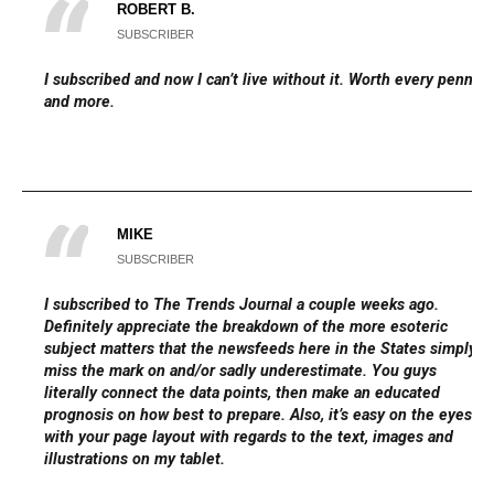
ROBERT B.
SUBSCRIBER
I subscribed and now I can’t live without it. Worth every penny
and more.
MIKE
SUBSCRIBER
I subscribed to The Trends Journal a couple weeks ago.
Definitely appreciate the breakdown of the more esoteric
subject matters that the newsfeeds here in the States simply
miss the mark on and/or sadly underestimate. You guys
literally connect the data points, then make an educated
prognosis on how best to prepare. Also, it’s easy on the eyes
with your page layout with regards to the text, images and
illustrations on my tablet.