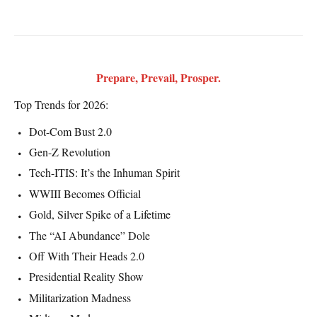
Prepare, Prevail, Prosper.
Top Trends for 2026:
Dot-Com Bust 2.0
Gen-Z Revolution
Tech-ITIS: It’s the Inhuman Spirit
WWIII Becomes Official
Gold, Silver Spike of a Lifetime
The “AI Abundance” Dole
Off With Their Heads 2.0
Presidential Reality Show
Militarization Madness