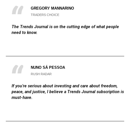
GREGORY MANNARINO
TRADERS CHOICE
The
Trends Journal
is on the cutting edge of what people
need to know.
NUNO SÁ PESSOA
RUSH RADAR
If you’re serious about investing and care about freedom,
peace, and justice, I believe a Trends Journal subscription is a
must-have.