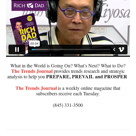
What in the World is Going On? What’s Next? What to Do?
The
Trends Journal
provides trends research and strategic
PREPARE, PREVAIL and PROSPER
analysis to help you
The
Trends Journal
is a weekly online magazine that
subscribers receive each Tuesday.
(845) 331-3500