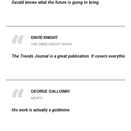
Gerald knows what the future is going to bring.
DAVID KNIGHT
THE DAVID KNIGHT SHOW
The Trends Journal is a great publication. It covers everything.
GEORGE GALLOWAY
MOATS
His work is actually a goldmine.