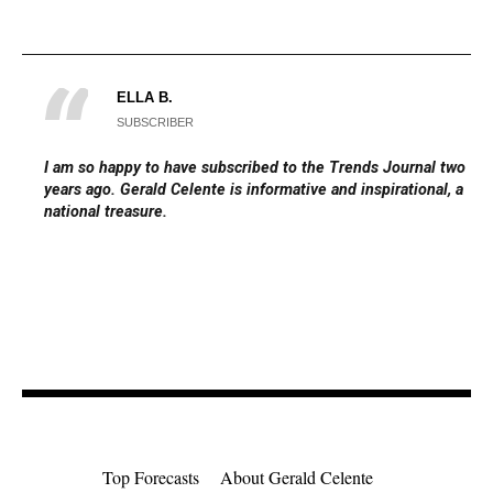
ELLA B.
SUBSCRIBER
I am so happy to have subscribed to the Trends Journal two
years ago. Gerald Celente is informative and inspirational, a
national treasure.
Top Forecasts
About Gerald Celente