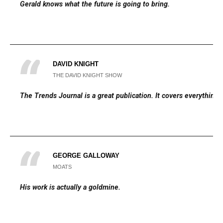
Gerald knows what the future is going to bring.
DAVID KNIGHT
THE DAVID KNIGHT SHOW
The Trends Journal is a great publication. It covers everything.
GEORGE GALLOWAY
MOATS
His work is actually a goldmine.