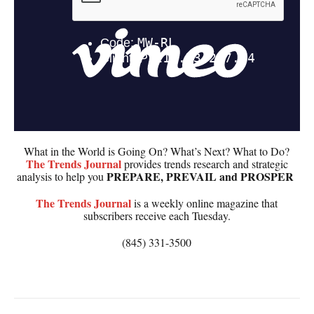
What in the World is Going On? What’s Next? What to Do?
The
Trends Journal
provides trends research and strategic
PREPARE, PREVAIL and PROSPER
analysis to help you
The
Trends Journal
is a weekly online magazine that
subscribers receive each Tuesday.
(845) 331-3500