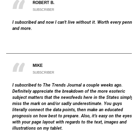
ROBERT B.
SUBSCRIBER
I subscribed and now I can’t live without it. Worth every penny
and more.
MIKE
SUBSCRIBER
I subscribed to The Trends Journal a couple weeks ago.
Definitely appreciate the breakdown of the more esoteric
subject matters that the newsfeeds here in the States simply
miss the mark on and/or sadly underestimate. You guys
literally connect the data points, then make an educated
prognosis on how best to prepare. Also, it’s easy on the eyes
with your page layout with regards to the text, images and
illustrations on my tablet.