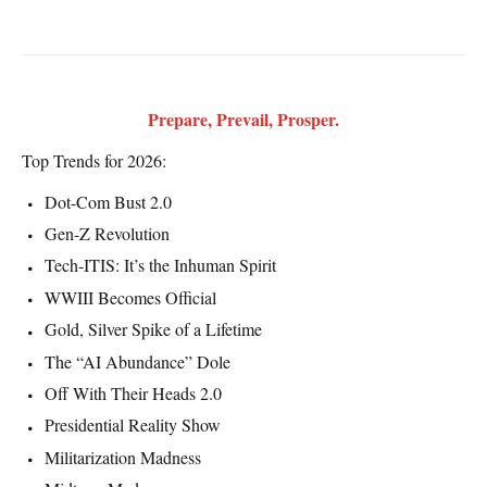
Prepare, Prevail, Prosper.
Top Trends for 2026:
Dot-Com Bust 2.0
Gen-Z Revolution
Tech-ITIS: It’s the Inhuman Spirit
WWIII Becomes Official
Gold, Silver Spike of a Lifetime
The “AI Abundance” Dole
Off With Their Heads 2.0
Presidential Reality Show
Militarization Madness