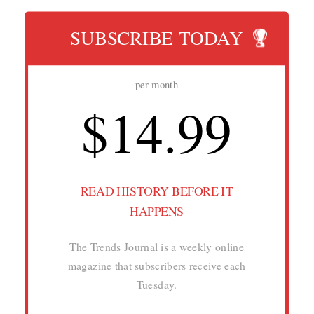
SUBSCRIBE TODAY
per month
$14.99
READ HISTORY BEFORE IT
HAPPENS
The Trends Journal is a weekly online
magazine that subscribers receive each
Tuesday.