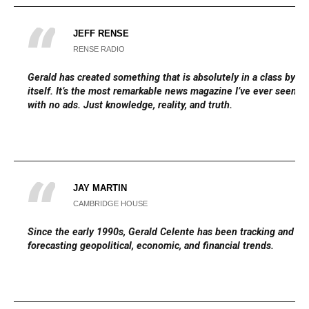
JEFF RENSE
RENSE RADIO
Gerald has created something that is absolutely in a class by
itself. It’s the most remarkable news magazine I’ve ever seen,
with no ads. Just knowledge, reality, and truth.
JAY MARTIN
CAMBRIDGE HOUSE
Since the early 1990s, Gerald Celente has been tracking and
forecasting geopolitical, economic, and financial trends.