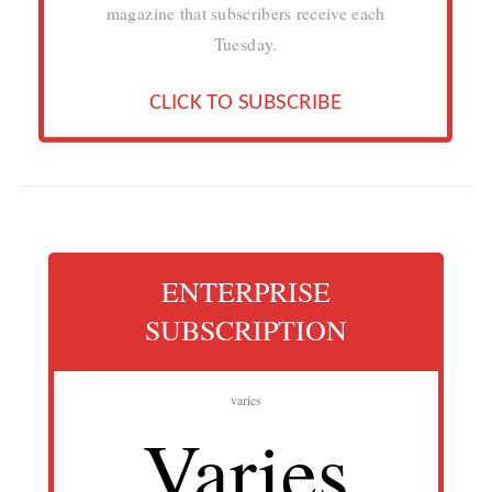
magazine that subscribers receive each
Tuesday.
CLICK TO SUBSCRIBE
ENTERPRISE
SUBSCRIPTION
varies
Varies