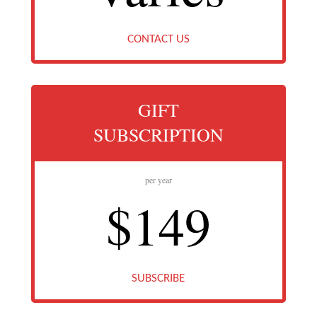
CONTACT US
GIFT
SUBSCRIPTION
per year
$149
SUBSCRIBE