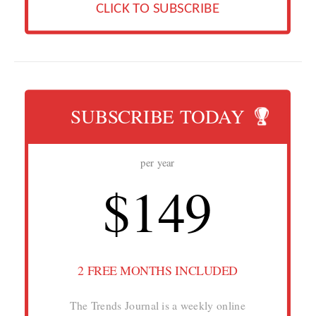
CLICK TO SUBSCRIBE
SUBSCRIBE TODAY
per year
$149
2 FREE MONTHS INCLUDED
The Trends Journal is a weekly online