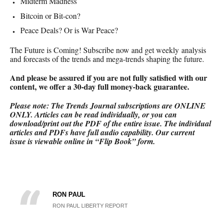
Midterm Madness
Bitcoin or Bit-con?
Peace Deals? Or is War Peace?
The Future is Coming! Subscribe now and get weekly analysis
and forecasts of the trends and mega-trends shaping the future.
And please be assured if you are not fully satisfied with our
content, we offer a 30-day full money-back
guarantee.
Please note: The Trends Journal subscriptions are ONLINE
ONLY.
Articles can be read individually, or you can
download/print out the PDF of the entire issue. The individual
articles and PDFs have full audio capability. Our current
issue is viewable online in “Flip Book” form.
RON PAUL
RON PAUL LIBERTY REPORT