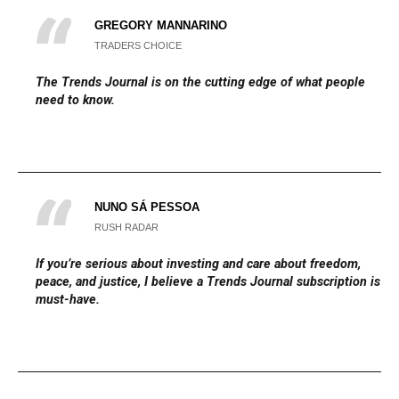
GREGORY MANNARINO
TRADERS CHOICE
The
Trends Journal
is on the cutting edge of what people
need to know.
NUNO SÁ PESSOA
RUSH RADAR
If you’re serious about investing and care about freedom,
peace, and justice, I believe a Trends Journal subscription is a
must-have.