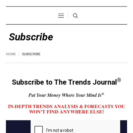
Subscribe
HOME
SUBSCRIBE
®
Subscribe to The Trends Journal
®
Put Your Money Where Your Mind Is
IN-DEPTH TRENDS ANALYSIS & FORECASTS YOU
WON’T FIND ANYWHERE ELSE!