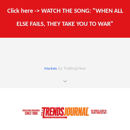
Click here -> WATCH THE SONG: "WHEN ALL
ELSE FAILS, THEY TAKE YOU TO WAR"
by TradingView
Markets