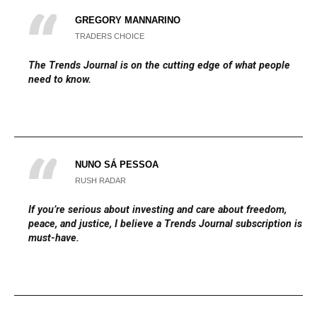
GREGORY MANNARINO
TRADERS CHOICE
The
Trends Journal
is on the cutting edge of what people
need to know.
NUNO SÁ PESSOA
RUSH RADAR
If you’re serious about investing and care about freedom,
peace, and justice, I believe a Trends Journal subscription is a
must-have.