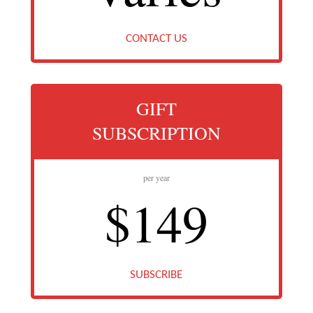
CONTACT US
GIFT
SUBSCRIPTION
per year
$149
SUBSCRIBE