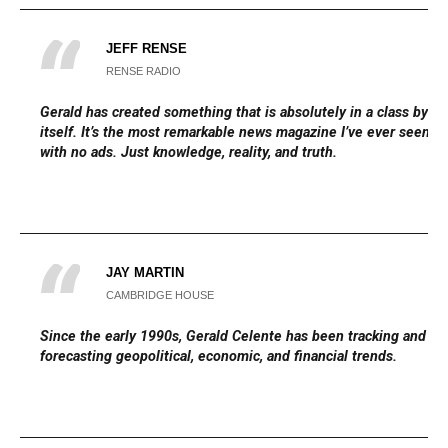
JEFF RENSE
RENSE RADIO
Gerald has created something that is absolutely in a class by
itself. It’s the most remarkable news magazine I’ve ever seen,
with no ads. Just knowledge, reality, and truth.
JAY MARTIN
CAMBRIDGE HOUSE
Since the early 1990s, Gerald Celente has been tracking and
forecasting geopolitical, economic, and financial trends.