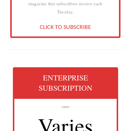
magazine that subscribers receive each
Tuesday.
CLICK TO SUBSCRIBE
ENTERPRISE
SUBSCRIPTION
varies
Varies