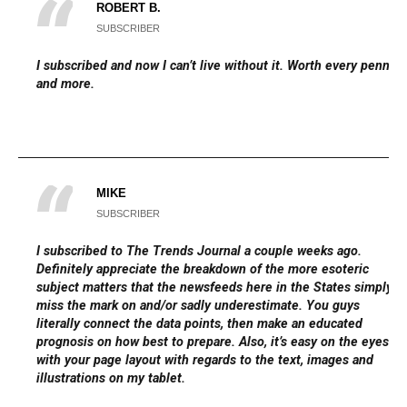
ROBERT B.
SUBSCRIBER
I subscribed and now I can’t live without it. Worth every penny
and more.
MIKE
SUBSCRIBER
I subscribed to The Trends Journal a couple weeks ago.
Definitely appreciate the breakdown of the more esoteric
subject matters that the newsfeeds here in the States simply
miss the mark on and/or sadly underestimate. You guys
literally connect the data points, then make an educated
prognosis on how best to prepare. Also, it’s easy on the eyes
with your page layout with regards to the text, images and
illustrations on my tablet.