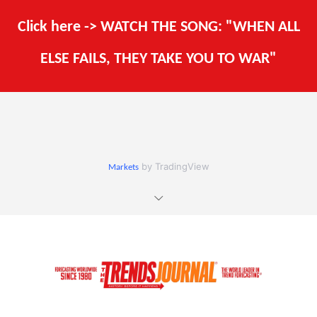
Click here -> WATCH THE SONG: "WHEN ALL
ELSE FAILS, THEY TAKE YOU TO WAR"
by TradingView
Markets