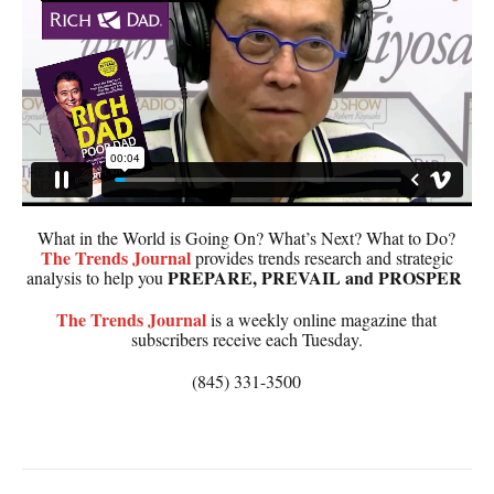
What in the World is Going On? What’s Next? What to Do?
The
Trends Journal
provides trends research and strategic
PREPARE, PREVAIL and PROSPER
analysis to help you
The
Trends Journal
is a weekly online magazine that
subscribers receive each Tuesday.
(845) 331-3500