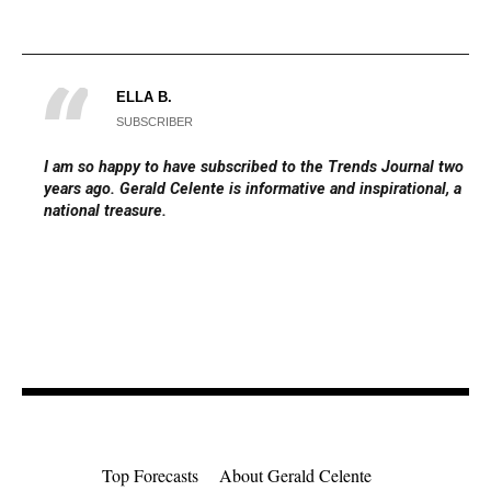
ELLA B.
SUBSCRIBER
I am so happy to have subscribed to the Trends Journal two
years ago. Gerald Celente is informative and inspirational, a
national treasure.
Top Forecasts
About Gerald Celente