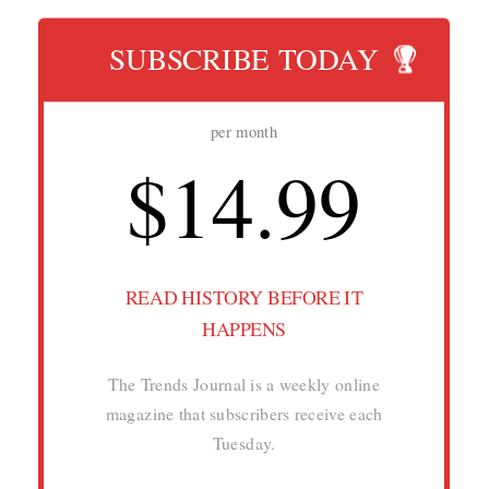
SUBSCRIBE TODAY
per month
$14.99
READ HISTORY BEFORE IT
HAPPENS
The Trends Journal is a weekly online
magazine that subscribers receive each
Tuesday.