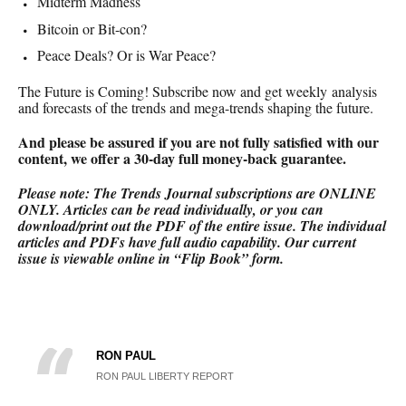
Midterm Madness
Bitcoin or Bit-con?
Peace Deals? Or is War Peace?
The Future is Coming! Subscribe now and get weekly analysis
and forecasts of the trends and mega-trends shaping the future.
And please be assured if you are not fully satisfied with our
content, we offer a 30-day full money-back
guarantee.
Please note: The Trends Journal subscriptions are ONLINE
ONLY.
Articles can be read individually, or you can
download/print out the PDF of the entire issue. The individual
articles and PDFs have full audio capability. Our current
issue is viewable online in “Flip Book” form.
RON PAUL
RON PAUL LIBERTY REPORT