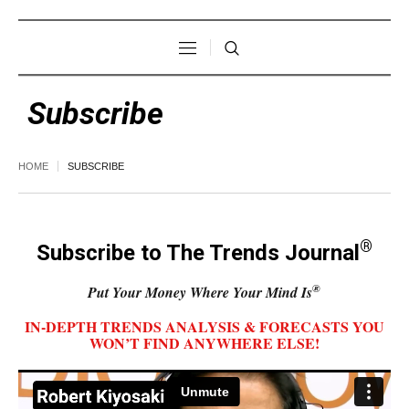
Subscribe
HOME
SUBSCRIBE
®
Subscribe to The Trends Journal
®
Put Your Money Where Your Mind Is
IN-DEPTH TRENDS ANALYSIS & FORECASTS YOU
WON’T FIND ANYWHERE ELSE!