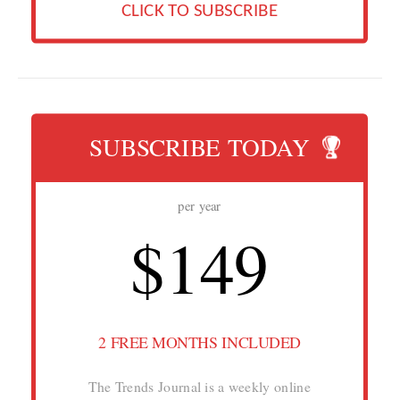
CLICK TO SUBSCRIBE
SUBSCRIBE TODAY
per year
$149
2 FREE MONTHS INCLUDED
The Trends Journal is a weekly online