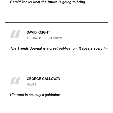
Gerald knows what the future is going to bring.
DAVID KNIGHT
THE DAVID KNIGHT SHOW
The Trends Journal is a great publication. It covers everything.
GEORGE GALLOWAY
MOATS
His work is actually a goldmine.