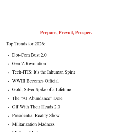
Prepare, Prevail, Prosper.
Top Trends for 2026:
Dot-Com Bust 2.0
Gen-Z Revolution
Tech-ITIS: It’s the Inhuman Spirit
WWIII Becomes Official
Gold, Silver Spike of a Lifetime
The “AI Abundance” Dole
Off With Their Heads 2.0
Presidential Reality Show
Militarization Madness