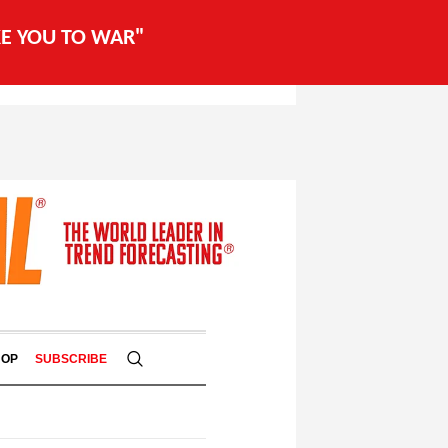
AKE YOU TO WAR"
HOP
SUBSCRIBE