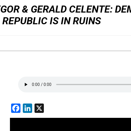
GOR & GERALD CELENTE: DE
 REPUBLIC IS IN RUINS
Facebook
LinkedIn
X