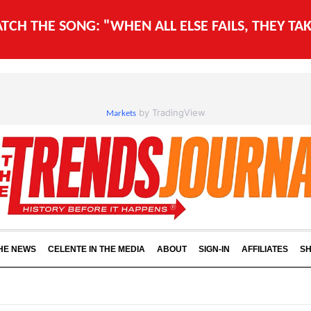
WATCH THE SONG: "WHEN ALL ELSE FAILS, THEY T
by TradingView
Markets
THE NEWS
CELENTE IN THE MEDIA
ABOUT
SIGN-IN
AFFILIATES
S