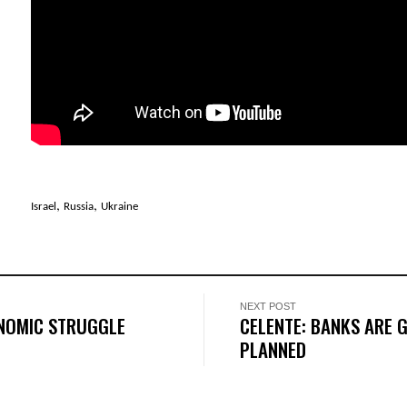
,
,
Israel
Russia
Ukraine
NEXT POST
ONOMIC STRUGGLE
CELENTE: BANKS ARE G
PLANNED