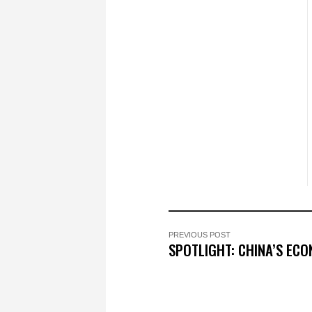
PREVIOUS POST
SPOTLIGHT: CHINA’S EC