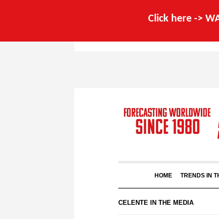
Click here -> 
HOME
TRENDS IN 
CELENTE IN THE MEDIA