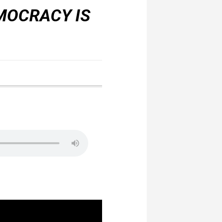
MOCRACY IS