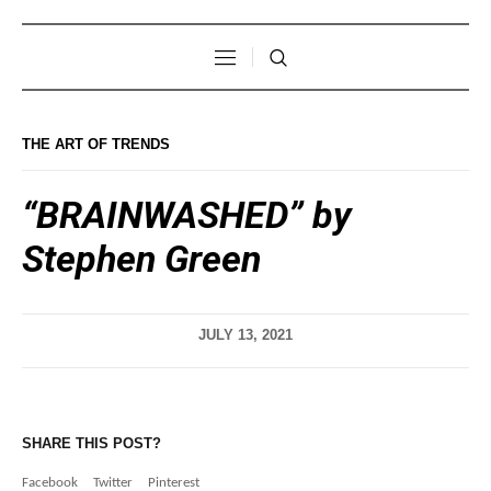
THE ART OF TRENDS
“BRAINWASHED” by
Stephen Green
JULY 13, 2021
SHARE THIS POST?
Facebook
Twitter
Pinterest