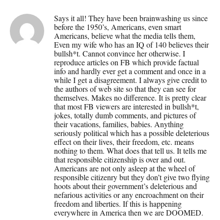
Says it all! They have been brainwashing us since
before the 1950’s, Americans, even smart
Americans, believe what the media tells them,
Even my wife who has an IQ of 140 believes their
bullsh*t. Cannot convince her otherwise. I
reproduce articles on FB which provide factual
info and hardly ever get a comment and once in a
while I get a disagreement. I always give credit to
the authors of web site so that they can see for
themselves. Makes no difference. It is pretty clear
that most FB viewers are interested in bullsh*t,
jokes, totally dumb comments, and pictures of
their vacations, families, babies. Anything
seriously political which has a possible deleterious
effect on their lives, their freedom, etc. means
nothing to them. What does that tell us. It tells me
that responsible citizenship is over and out.
Americans are not only asleep at the wheel of
responsible citizenry but they don’t give two flying
hoots about their government’s deleterious and
nefarious activities or any encroachment on their
freedom and liberties. If this is happening
everywhere in America then we are DOOMED.