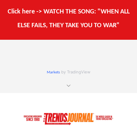
Click here -> WATCH THE SONG: "WHEN ALL
ELSE FAILS, THEY TAKE YOU TO WAR"
by TradingView
Markets