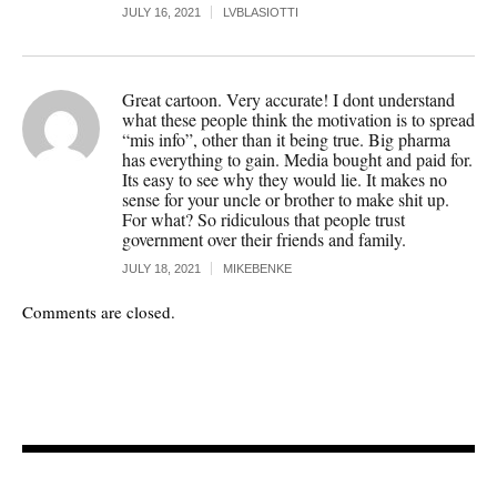
JULY 16, 2021
LVBLASIOTTI
Great cartoon. Very accurate! I dont understand
what these people think the motivation is to spread
“mis info”, other than it being true. Big pharma
has everything to gain. Media bought and paid for.
Its easy to see why they would lie. It makes no
sense for your uncle or brother to make shit up.
For what? So ridiculous that people trust
government over their friends and family.
JULY 18, 2021
MIKEBENKE
Comments are closed.