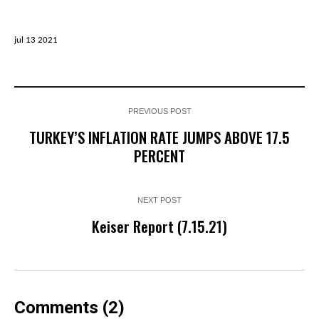
jul 13 2021
PREVIOUS POST
TURKEY’S INFLATION RATE JUMPS ABOVE 17.5
PERCENT
NEXT POST
Keiser Report (7.15.21)
Comments (2)