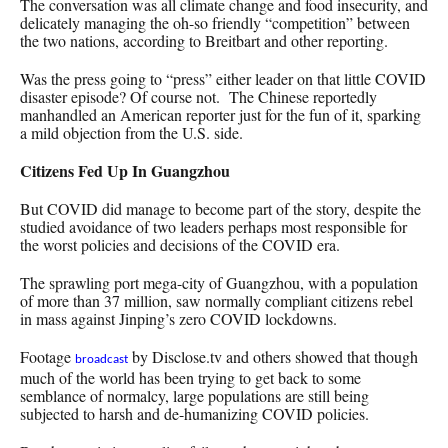
The conversation was all climate change and food insecurity, and
delicately managing the oh-so friendly “competition” between
the two nations, according to Breitbart and other reporting.
Was the press going to “press” either leader on that little COVID
disaster episode? Of course not. The Chinese reportedly
manhandled an American reporter just for the fun of it, sparking
a mild objection from the U.S. side.
Citizens Fed Up In Guangzhou
But COVID did manage to become part of the story, despite the
studied avoidance of two leaders perhaps most responsible for
the worst policies and decisions of the COVID era.
The sprawling port mega-city of Guangzhou, with a population
of more than 37 million, saw normally compliant citizens rebel
in mass against Jinping’s zero COVID lockdowns.
Footage
by Disclose.tv and others showed that though
broadcast
much of the world has been trying to get back to some
semblance of normalcy, large populations are still being
subjected to harsh and de-humanizing COVID policies.