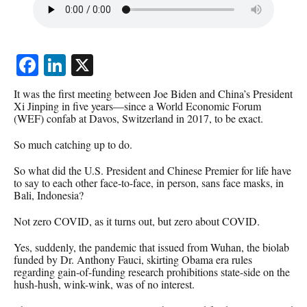
Facebook
LinkedIn
X
It was the first meeting between Joe Biden and China’s President
Xi Jinping in five years—since a World Economic Forum
(WEF) confab at Davos, Switzerland in 2017, to be exact.
So much catching up to do.
So what did the U.S. President and Chinese Premier for life have
to say to each other face-to-face, in person, sans face masks, in
Bali, Indonesia?
Not zero COVID, as it turns out, but zero about COVID.
Yes, suddenly, the pandemic that issued from Wuhan, the biolab
funded by Dr. Anthony Fauci, skirting Obama era rules
regarding gain-of-funding research prohibitions state-side on the
hush-hush, wink-wink, was of no interest.