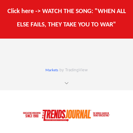
Click here -> WATCH THE SONG: "WHEN ALL
ELSE FAILS, THEY TAKE YOU TO WAR"
by TradingView
Markets