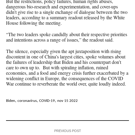
But the restrictions, policy failures, human rights abuses,
dangerous bio-research and experimentation, and cover-ups
didn’t give rise to a single exchange of dialogue between the two
leaders, according to a summary readout released by the White
House following the meeting.
“The two leaders spoke candidly about their respective priorities
and intentions across a range of issues,” the readout said.
The silence, especially given the apt juxtaposition with rising
discontent in one of China’s largest cities, spoke volumes about
the failures of leadership that Biden and his counterpart don’t
care to own up to. But with spiraling inflation, ruined
economies, and a food and energy crisis further exacerbated by a
widening conflict in Europe, the consequences of the COVID
War continue to reverberate the world over, quite loudly indeed.
,
,
,
Biden
coronavirus
COVID-19
nov 15 2022
PREVIOUS POST