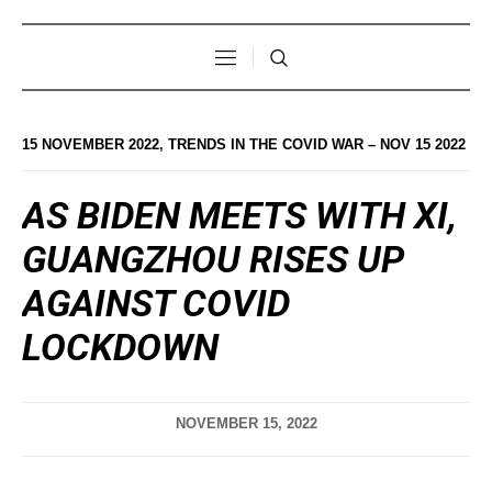
15 NOVEMBER 2022
,
TRENDS IN THE COVID WAR – NOV 15 2022
AS BIDEN MEETS WITH XI,
GUANGZHOU RISES UP
AGAINST COVID
LOCKDOWN
NOVEMBER 15, 2022