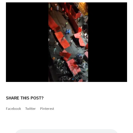
SHARE THIS POST?
Facebook
Twitter
Pinterest