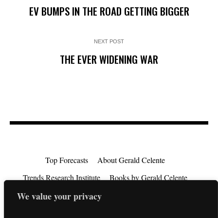
EV BUMPS IN THE ROAD GETTING BIGGER
NEXT POST
THE EVER WIDENING WAR
Top Forecasts
About Gerald Celente
Trends Research Institute
Books by Gerald Celente
Consulting
Testimonials
Privacy Policy
We value your privacy
EU Consumer Rights Directive
Contact